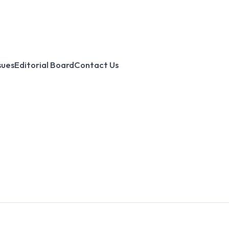
sues
Editorial Board
Contact Us