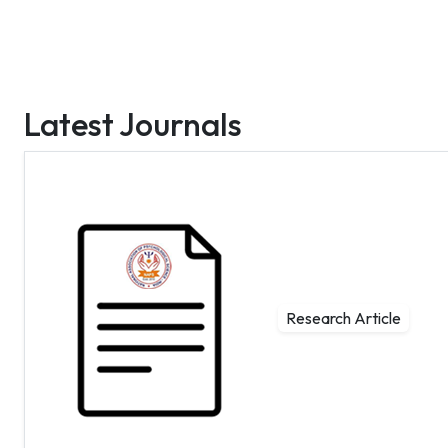
Latest Journals
Research Article