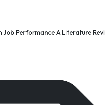
n Job Performance A Literature Rev