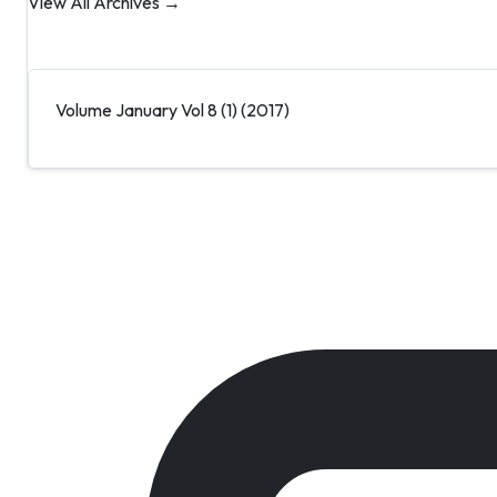
View All Archives →
Volume January Vol 8 (1) (2017)