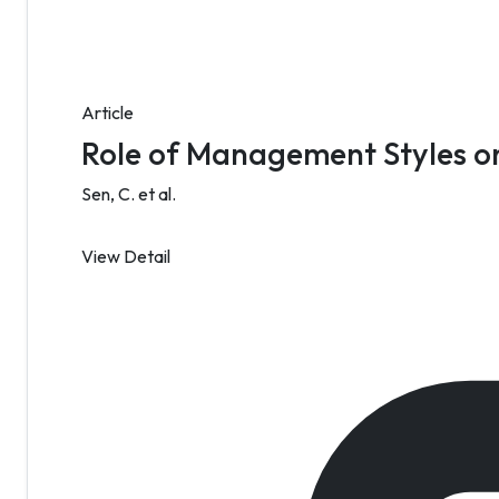
Article
Role of Management Styles o
Sen, C. et al.
View Detail