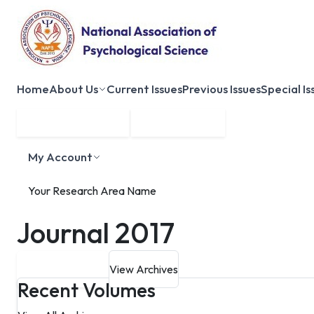
Home
About Us
Current Issues
Previous Issues
Special Is
Submit Manuscript
Membership
My Account
Your Research Area Name
Journal 2017
Submit Manuscript
View Archives
Recent Volumes