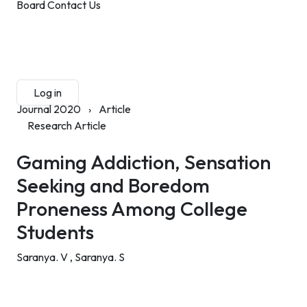
Board
Contact Us
Submit Manuscript
Membership
Log in
Sign up
Journal 2020
›
Article
Research Article
Gaming Addiction, Sensation
Seeking and Boredom
Proneness Among College
Students
Saranya. V ,
Saranya. S