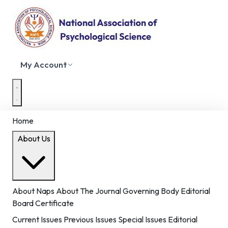
My Account
Home
About Us
About Naps
About The Journal
Governing Body
Editorial
Board
Certificate
Current Issues
Previous Issues
Special Issues
Editorial