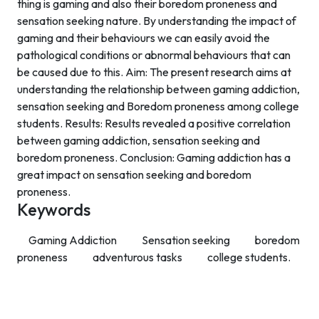
thing is gaming and also their boredom proneness and
sensation seeking nature. By understanding the impact of
gaming and their behaviours we can easily avoid the
pathological conditions or abnormal behaviours that can
be caused due to this. Aim: The present research aims at
understanding the relationship between gaming addiction,
sensation seeking and Boredom proneness among college
students. Results: Results revealed a positive correlation
between gaming addiction, sensation seeking and
boredom proneness. Conclusion: Gaming addiction has a
great impact on sensation seeking and boredom
proneness.
Keywords
Gaming Addiction
Sensation seeking
boredom
proneness
adventurous tasks
college students.
Contact Info
Department of Psychology Room No. 232 University of