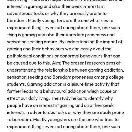
interest in gaming and also their peek interests in
adventurous tasks or why they are easily prone to
boredom. Mostly youngsters are the one who tries to
experiment things even not caring about them, one such
thing is gaming and also their boredom proneness and
sensation seeking nature. By understanding the impact of
gaming and their behaviours we can easily avoid the
pathological conditions or abnormal behaviours that can
be caused due to this. Aim: The present research aims at
understanding the relationship between gaming addiction,
sensation seeking and Boredom proneness among college
students. Gaming addiction is a leisure time activity that
further leads to a behavioural addiction which cause or
effect our daily living. The study helps to identify why
people have an interest in gaming and also their peek
interests in adventurous tasks or why they are easily prone
to boredom. Mostly youngsters are the one who tries to
experiment things even not caring about them, one such