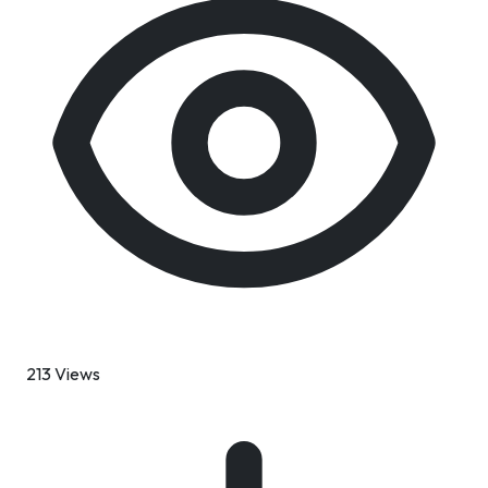
213 Views