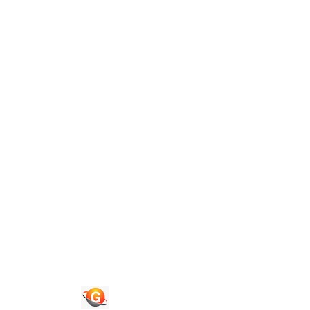
Guide To Authors
Privacy Policies
Terms of Use
Blog
Contact Us
Quick Links
Journals
News & Updates
Faq's
Login
Register
© 2026 National Association of Psychological Science. All
Rights Reserved.
Powered By :