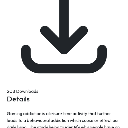
208 Downloads
Details
Gaming addiction is a leisure time activity that further
leads to a behavioural addiction which cause or effect our
daily living. The study helps to identify why people have an