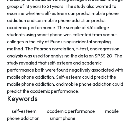
group of 18 yearsto 21 years. The study also wanted to
examine whetherself-esteem can predict mobile phone
addiction and can mobile phone addiction predict
academic performance. The sample of 441 college
students using smart phone was collected from various
colleges in the city of Pune using incidental sampling
method. The Pearson correlation, t-test, and regression
analysis was used for analysing the data on SPSS 20. The
study revealed that self-esteem and academic
performance both were found negatively associated with
mobile phone addiction. Self-esteem could predict the
mobile phone addiction, and mobile phone addiction could
predict the academic performance.
Keywords
self-esteem
academic performance
mobile
phone addiction
smart phone.
Contact Info