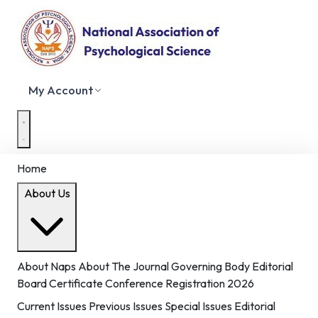
My Account
Home
About Us
About Naps
About The Journal
Governing Body
Editorial
Board
Certificate
Conference Registration 2026
Current Issues
Previous Issues
Special Issues
Editorial