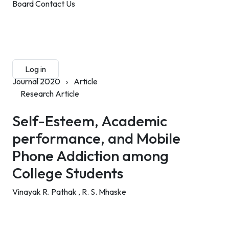
Board
Contact Us
Submit Manuscript
Membership
Log in
Sign up
Journal 2020
›
Article
Research Article
Self-Esteem, Academic
performance, and Mobile
Phone Addiction among
College Students
Vinayak R. Pathak ,
R. S. Mhaske