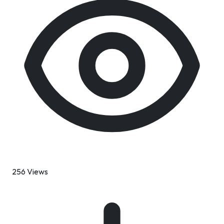
256 Views