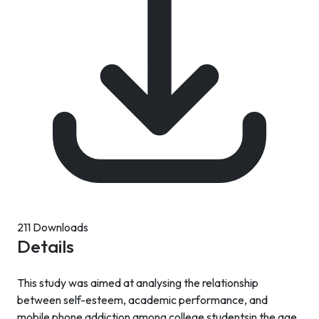
211 Downloads
Details
This study was aimed at analysing the relationship
between self-esteem, academic performance, and
mobile phone addiction among college studentsin the age