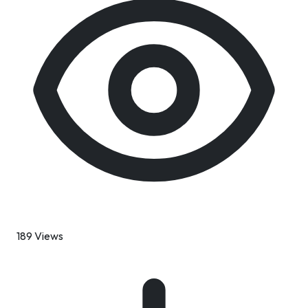
189 Views