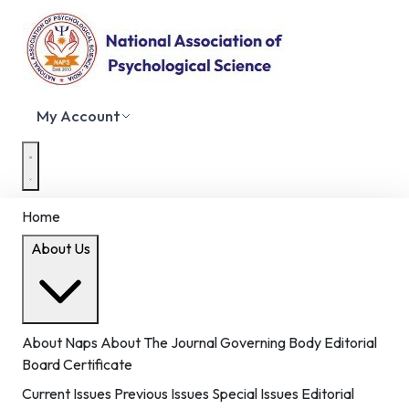
My Account
Home
About Us
About Naps
About The Journal
Governing Body
Editorial
Board
Certificate
Current Issues
Previous Issues
Special Issues
Editorial