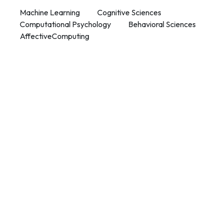
Machine Learning
Cognitive Sciences
Computational Psychology
Behavioral Sciences
AffectiveComputing
Contact Info
Department of Psychology Room No. 232 University of
Delhi
New Delhi – 110007, India
https://orcid.org/
0000-0002-4878-0312
napsyindia@gmail.com
+91-73408-61222
Main Links
Home
About Us