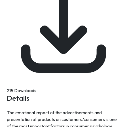
215 Downloads
Details
The emotional impact of the advertisements and
presentation of products on customers/consumers is one
of the most important factors in consumer psychology.