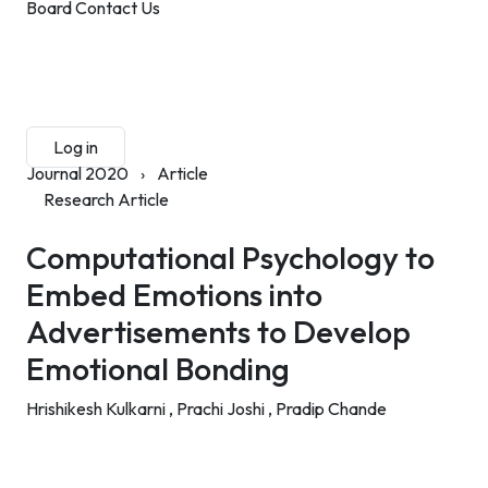
Board
Contact Us
Submit Manuscript
Membership
Log in
Sign up
Journal 2020
›
Article
Research Article
Computational Psychology to
Embed Emotions into
Advertisements to Develop
Emotional Bonding
Hrishikesh Kulkarni ,
Prachi Joshi ,
Pradip Chande