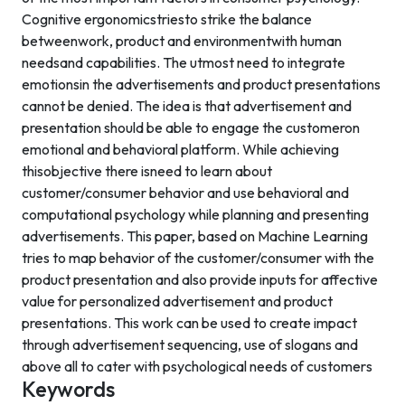
Cognitive ergonomicstriesto strike the balance
betweenwork, product and environmentwith human
needsand capabilities. The utmost need to integrate
emotionsin the advertisements and product presentations
cannot be denied. The idea is that advertisement and
presentation should be able to engage the customeron
emotional and behavioral platform. While achieving
thisobjective there isneed to learn about
customer/consumer behavior and use behavioral and
computational psychology while planning and presenting
advertisements. This paper, based on Machine Learning
tries to map behavior of the customer/consumer with the
product presentation and also provide inputs for affective
value for personalized advertisement and product
presentations. This work can be used to create impact
through advertisement sequencing, use of slogans and
above all to cater with psychological needs of customers
Keywords