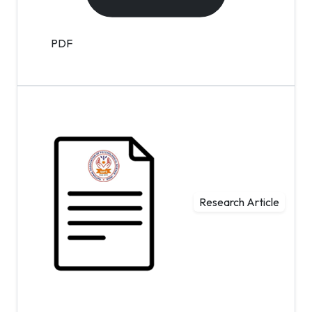
PDF
Research Article