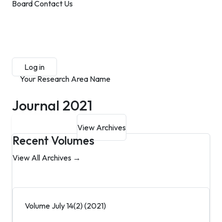
Board
Contact Us
Submit Manuscript
Membership
Log in
Sign up
Your Research Area Name
Journal 2021
Submit Manuscript
View Archives
Recent Volumes
View All Archives →
Volume July 14(2) (2021)