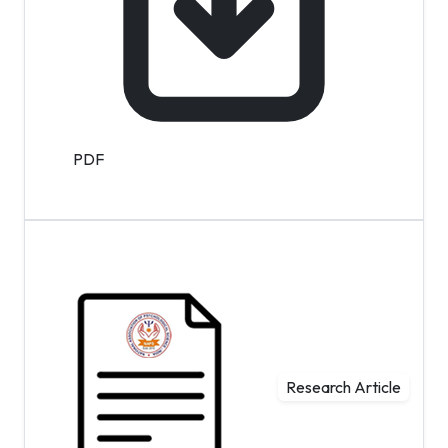
PDF
Research Article