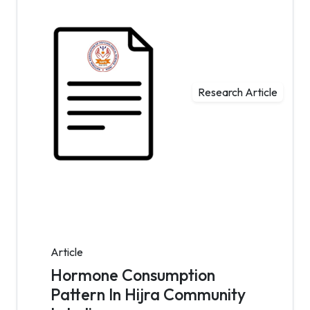
Research Article
Article
Hormone Consumption
Pattern In Hijra Community