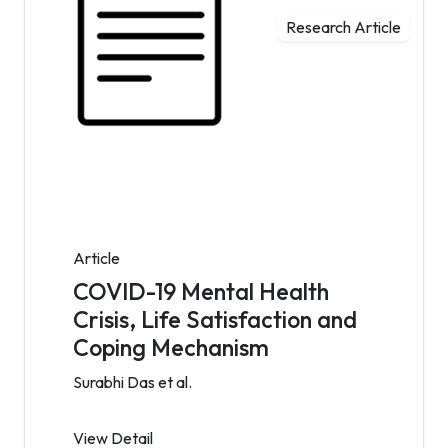
Research Article
Article
COVID-19 Mental Health
Crisis, Life Satisfaction and
Coping Mechanism
Surabhi Das et al.
View Detail