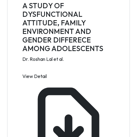
A STUDY OF
DYSFUNCTIONAL
ATTITUDE, FAMILY
ENVIRONMENT AND
GENDER DIFFERECE
AMONG ADOLESCENTS
Dr. Roshan Lal et al.
View Detail