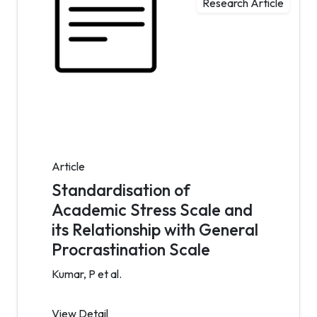
Research Article
Article
Standardisation of
Academic Stress Scale and
its Relationship with General
Procrastination Scale
Kumar, P et al.
View Detail