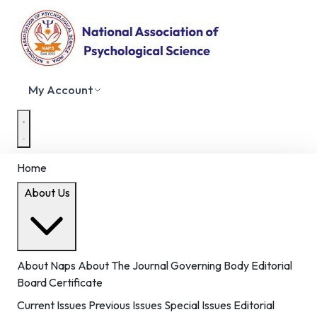
My Account
Home
About Us
About Naps
About The Journal
Governing Body
Editorial
Board
Certificate
Current Issues
Previous Issues
Special Issues
Editorial