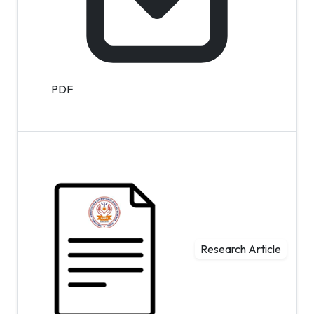
PDF
Research Article