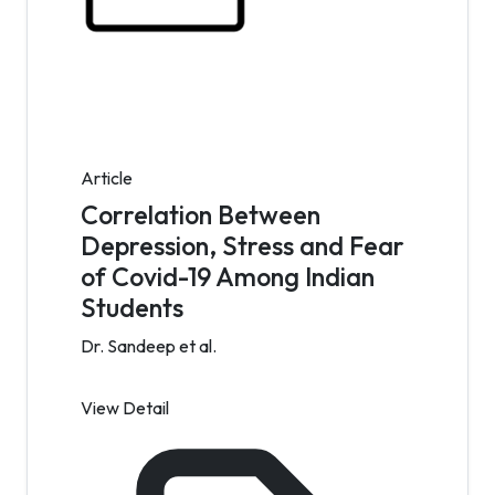
Article
Correlation Between
Depression, Stress and Fear
of Covid-19 Among Indian
Students
Dr. Sandeep et al.
View Detail