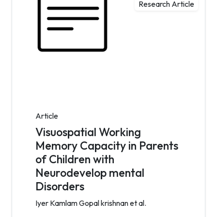
Research Article
Article
Visuospatial Working
Memory Capacity in Parents
of Children with
Neurodevelop mental
Disorders
Iyer Kamlam Gopal krishnan et al.