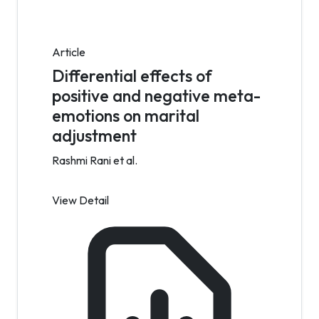
Article
Differential effects of
positive and negative meta-
emotions on marital
adjustment
Rashmi Rani et al.
View Detail