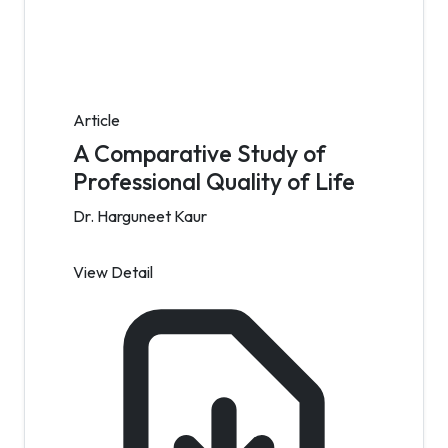
Article
A Comparative Study of
Professional Quality of Life
Dr. Harguneet Kaur
View Detail