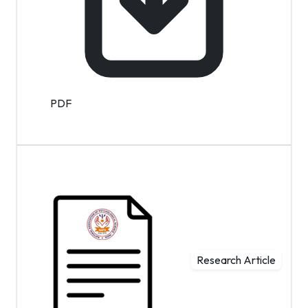
PDF
Research Article