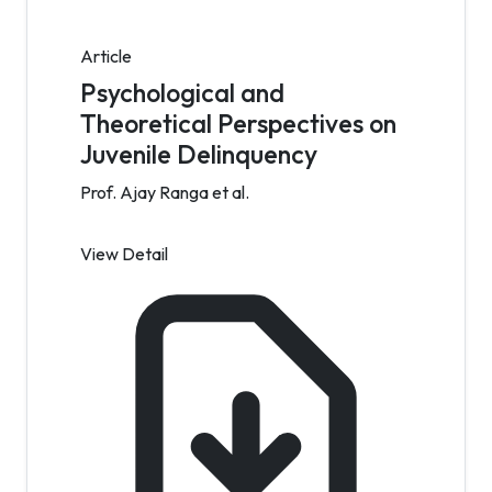
Article
Psychological and
Theoretical Perspectives on
Juvenile Delinquency
Prof. Ajay Ranga et al.
View Detail