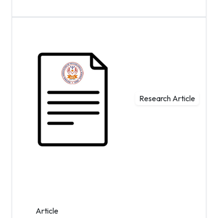
Research Article
Article