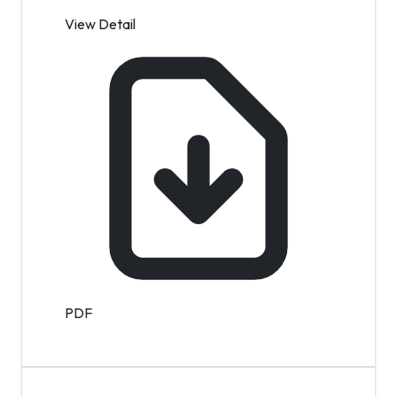
View Detail
PDF