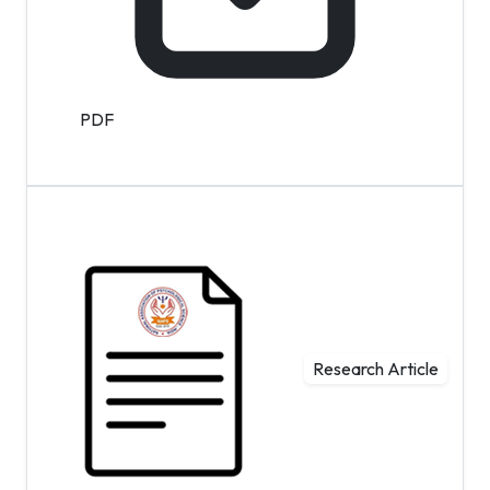
PDF
Research Article