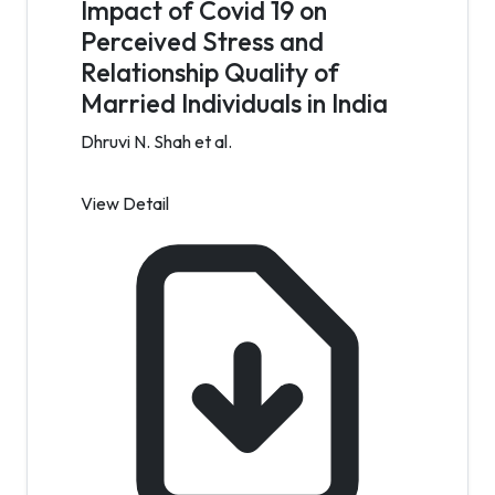
Impact of Covid 19 on
Perceived Stress and
Relationship Quality of
Married Individuals in India
Dhruvi N. Shah et al.
View Detail