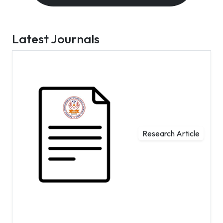
Latest Journals
Research Article