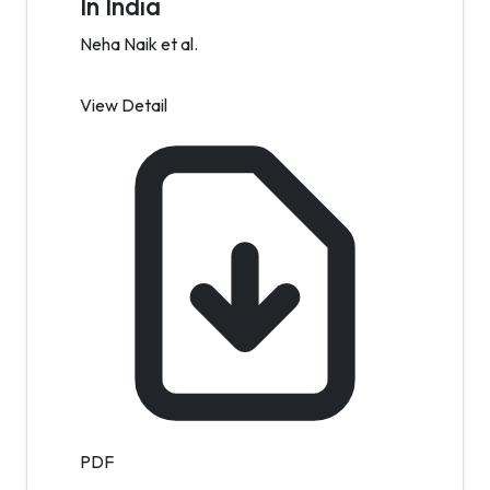
In India
Neha Naik et al.
View Detail
PDF