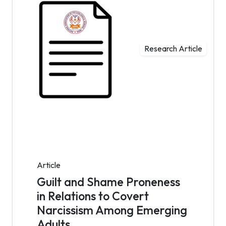
Research Article
Article
Guilt and Shame Proneness
in Relations to Covert
Narcissism Among Emerging
Adults