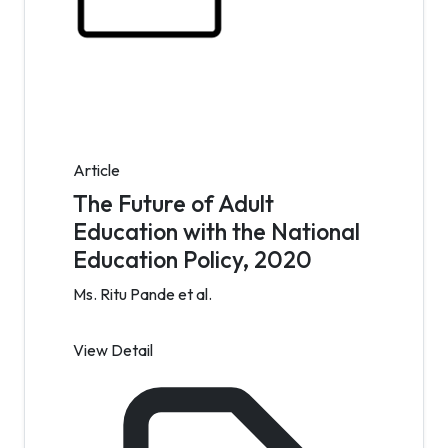
Article
The Future of Adult
Education with the National
Education Policy, 2020
Ms. Ritu Pande et al.
View Detail