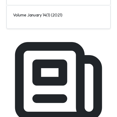
Volume January 14(1) (2021)