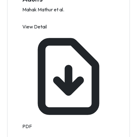
Mahak Mathur et al.
View Detail
PDF