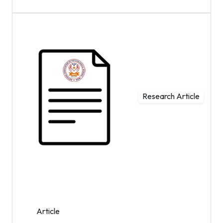
Research Article
Article