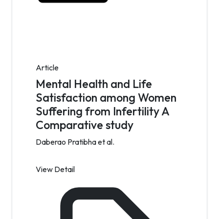
Article
Mental Health and Life
Satisfaction among Women
Suffering from Infertility A
Comparative study
Daberao Pratibha et al.
View Detail