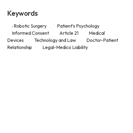
Keywords
: Robotic Surgery
Patient’s Psychology
Informed Consent
Article 21
Medical
Devices
Technology and Law
Doctor-Patient
Relationship
Legal-Medico Liability
Contact Info
Department of Psychology Room No. 232 University of
Delhi
New Delhi – 110007, India
https://orcid.org/
0000-0002-4878-0312
napsyindia@gmail.com
+91-73408-61222
Main Links