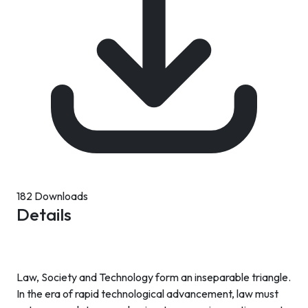
182 Downloads
Details
Law, Society and Technology form an inseparable triangle.
In the era of rapid technological advancement, law must