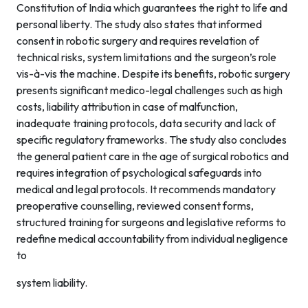
Constitution of India which guarantees the right to life and
personal liberty. The study also states that informed
consent in robotic surgery and requires revelation of
technical risks, system limitations and the surgeon’s role
vis-à-vis the machine. Despite its benefits, robotic surgery
presents significant medico-legal challenges such as high
costs, liability attribution in case of malfunction,
inadequate training protocols, data security and lack of
specific regulatory frameworks. The study also concludes
the general patient care in the age of surgical robotics and
requires integration of psychological safeguards into
medical and legal protocols. It recommends mandatory
preoperative counselling, reviewed consent forms,
structured training for surgeons and legislative reforms to
redefine medical accountability from individual negligence
to
system liability.