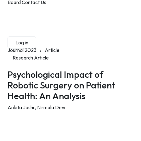
Board
Contact Us
Submit Manuscript
Membership
Log in
Sign up
Journal 2023
›
Article
Research Article
Psychological Impact of
Robotic Surgery on Patient
Health: An Analysis
Ankita Joshi ,
Nirmala Devi