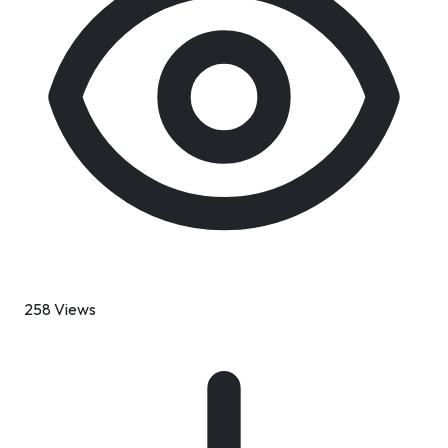
258 Views