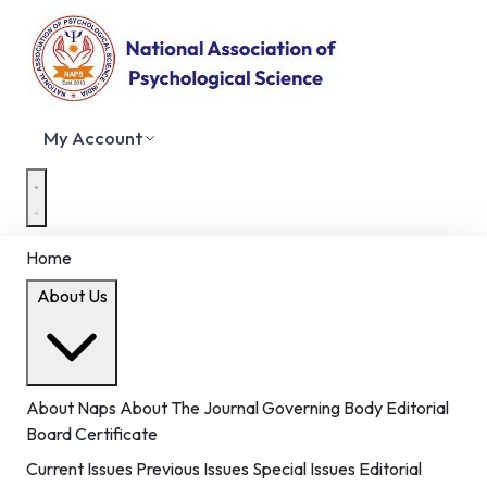
My Account
Home
About Us
About Naps
About The Journal
Governing Body
Editorial
Board
Certificate
Current Issues
Previous Issues
Special Issues
Editorial