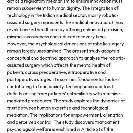
act as a regulatory mechanism to ensure innovation must
remain subservient to human dignity. The integration of
technology in the Indian medical sector, mainly robotic-
assisted surgery represents the medical innovation. It has
revolutionized healthcare by offering enhanced precision,
minimal invasiveness and reduced recovery time.
However, the psychological dimensions of robotic surgery
remain largely unexamined. The present study adopts a
conceptual and doctrinal approach to analyse the robotic-
assisted surgery which affects the mental health of
patients across preoperative, intraoperative and
postoperative stages. It examines fundamental factors
contributing to fear, anxiety, technophobia and trust
deficits arising from patients’ unfamiliarity with machine-
mediated procedures. The study explores the dynamics of
trust between human expertise and technological
mediation. The implications for empowerment, alienation
and perceived control. The study discovers that patient
psychological welfare is enshrined in Article 21 of the