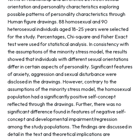
orientation and personality characteristics exploring
possible patterns of personality characteristics through
Human figure drawings. 88 homosexual and 90
heterosexual individuals aged 18-25 years were selected
for the study. Percentages, Chi-square and Fisher Exact
test were used for statistical analysis. In consistency with
the assumptions of the minority stress model, the results
showed that individuals with different sexual orientations
differ in certain aspects of personality. Significant features
of anxiety, aggression and sexual disturbance were
disclosed in the drawings. However, contrary to the
assumptions of the minority stress model, the homosexual
population had a significantly positive self-concept
reflected through the drawings. Further, there was no
significant difference found in features of negative self-
concept and developmental impairment/regression
among the study populations. The findings are discussed in
detail in the text and theoretical implications are