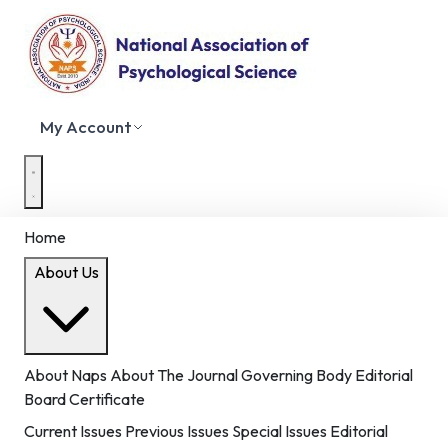
My Account
Home
About Us
About Naps
About The Journal
Governing Body
Editorial
Board
Certificate
Current Issues
Previous Issues
Special Issues
Editorial