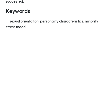
suggested.
Keywords
sexual orientation; personality characteristics; minority
stress model.
Contact Info
Department of Psychology Room No. 232 University of
Delhi
New Delhi – 110007, India
https://orcid.org/
0000-0002-4878-0312
napsyindia@gmail.com
+91-73408-61222
Main Links
Home