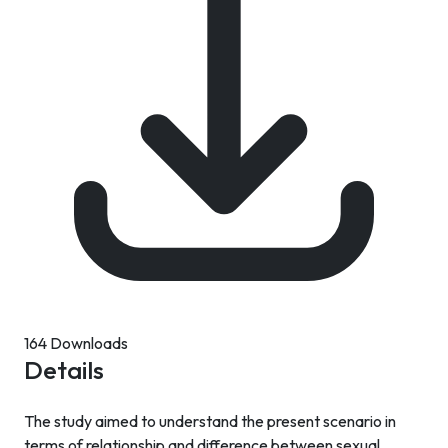
164 Downloads
Details
The study aimed to understand the present scenario in
terms of relationship and difference between sexual