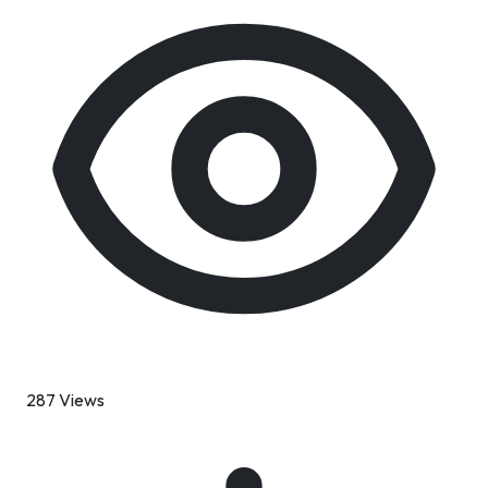
287 Views