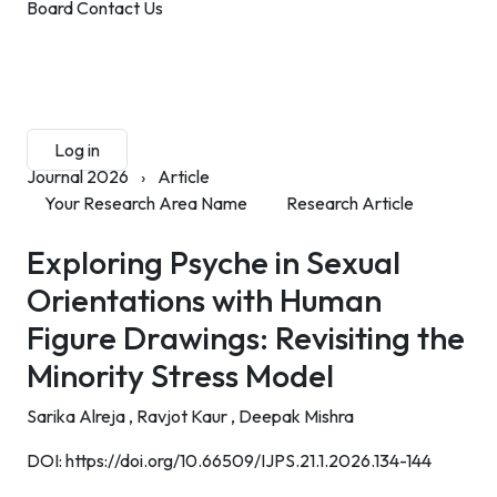
Board
Contact Us
Submit Manuscript
Membership
Log in
Sign up
Journal 2026
›
Article
Your Research Area Name
Research Article
Exploring Psyche in Sexual
Orientations with Human
Figure Drawings: Revisiting the
Minority Stress Model
Sarika Alreja ,
Ravjot Kaur ,
Deepak Mishra
DOI:
https://doi.org/10.66509/IJPS.21.1.2026.134-144