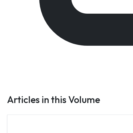
Articles in this Volume