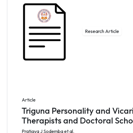
Research Article
Article
Triguna Personality and Vica
Therapists and Doctoral Scho
Pratigya J Sodemba et al.