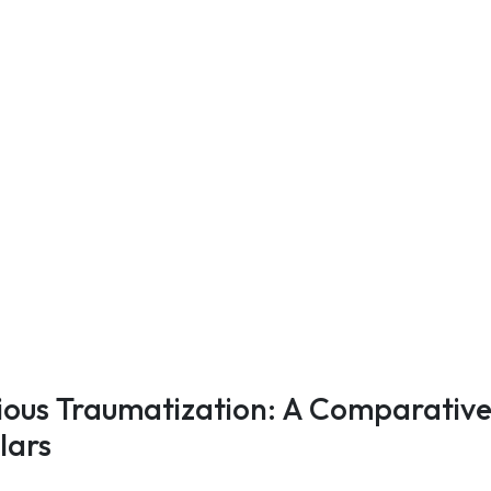
rious Traumatization: A Comparativ
lars