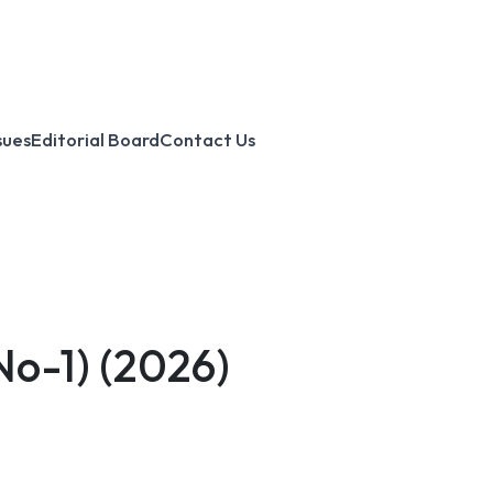
sues
Editorial Board
Contact Us
No-1)
(2026)