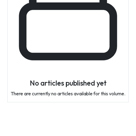
No articles published yet
There are currently no articles available for this volume.
Contact Info
Department of Psychology Room No. 232 University of
Delhi
New Delhi – 110007, India