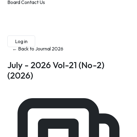
Board
Contact Us
Submit Manuscript
Membership
Log in
Sign up
← Back to Journal 2026
July - 2026 Vol-21 (No-2)
(2026)