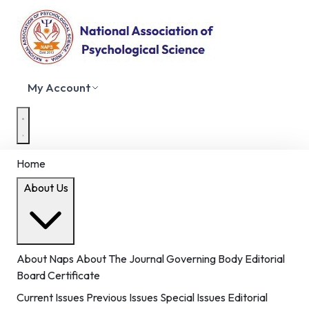
My Account
Home
About Us
About Naps
About The Journal
Governing Body
Editorial
Board
Certificate
Current Issues
Previous Issues
Special Issues
Editorial