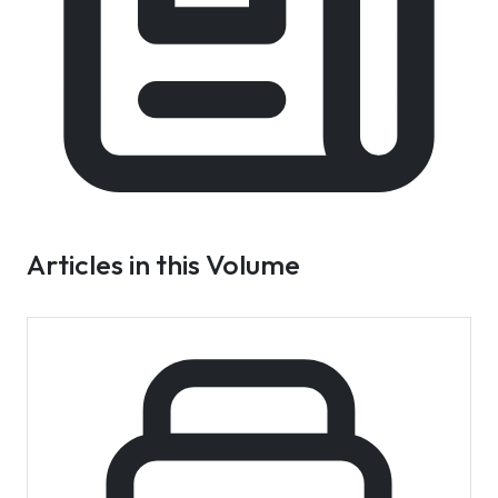
Articles in this Volume