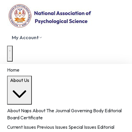
My Account
Home
About Us
About Naps
About The Journal
Governing Body
Editorial
Board
Certificate
Current Issues
Previous Issues
Special Issues
Editorial