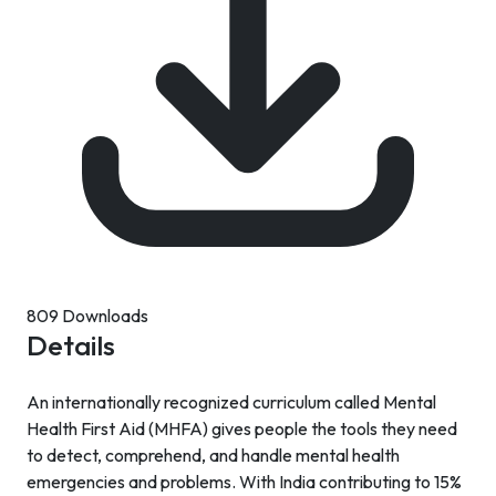
809 Downloads
Details
An internationally recognized curriculum called Mental
Health First Aid (MHFA) gives people the tools they need
to detect, comprehend, and handle mental health
emergencies and problems. With India contributing to 15%