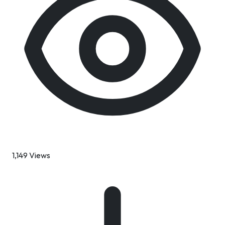
1,149 Views