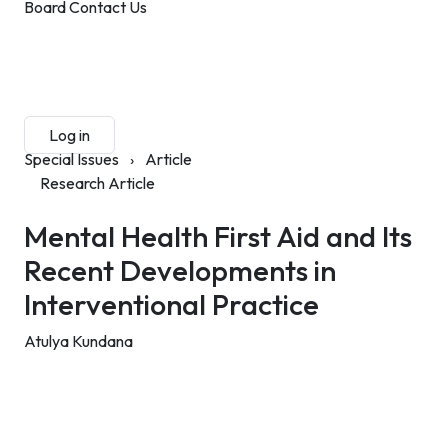
Board
Contact Us
Submit Manuscript
Membership
Log in
Sign up
Special Issues
›
Article
Research Article
Mental Health First Aid and Its
Recent Developments in
Interventional Practice
Atulya Kundana