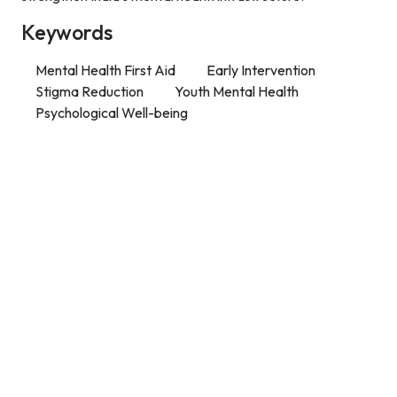
Keywords
Mental Health First Aid
Early Intervention
Stigma Reduction
Youth Mental Health
Psychological Well-being
Contact Info
Department of Psychology Room No. 232 University of
Delhi
New Delhi – 110007, India
https://orcid.org/
0000-0002-4878-0312
napsyindia@gmail.com
+91-73408-61222
Main Links