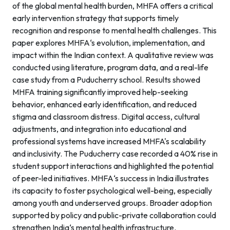
of the global mental health burden, MHFA offers a critical
early intervention strategy that supports timely
recognition and response to mental health challenges. This
paper explores MHFA‘s evolution, implementation, and
impact within the Indian context. A qualitative review was
conducted using literature, program data, and a real-life
case study from a Puducherry school. Results showed
MHFA training significantly improved help-seeking
behavior, enhanced early identification, and reduced
stigma and classroom distress. Digital access, cultural
adjustments, and integration into educational and
professional systems have increased MHFA's scalability
and inclusivity. The Puducherry case recorded a 40% rise in
student support interactions and highlighted the potential
of peer-led initiatives. MHFA‘s success in India illustrates
its capacity to foster psychological well-being, especially
among youth and underserved groups. Broader adoption
supported by policy and public-private collaboration could
strengthen India‘s mental health infrastructure.