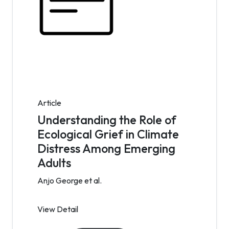
Article
Understanding the Role of
Ecological Grief in Climate
Distress Among Emerging
Adults
Anjo George et al.
View Detail