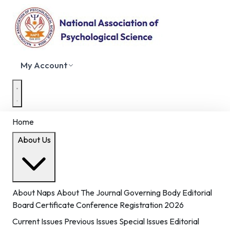
My Account
Home
About Us
About Naps
About The Journal
Governing Body
Editorial
Board
Certificate
Conference Registration 2026
Current Issues
Previous Issues
Special Issues
Editorial