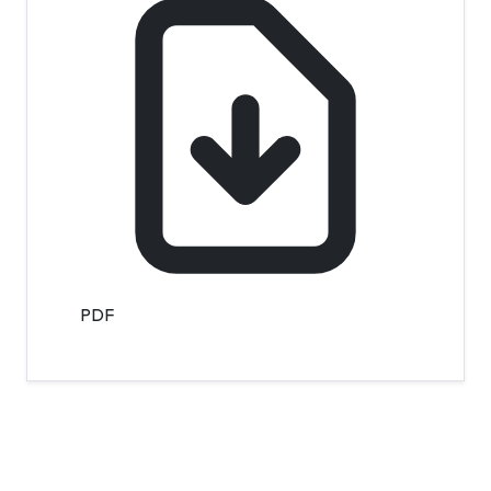
PDF
Contact Info
Department of Psychology Room No. 232 University of
Delhi