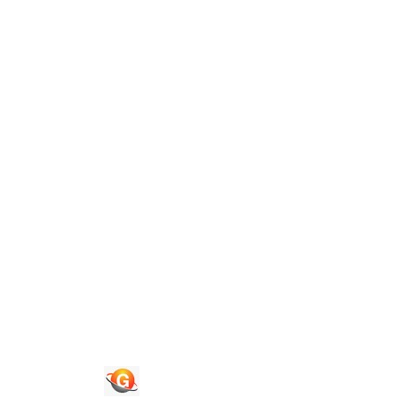
Guide To Authors
Privacy Policies
Terms of Use
Blog
Contact Us
Congress 2026
Quick Links
Journals
News & Updates
Faq's
Login
Register
© 2026 National Association of Psychological Science. All
Rights Reserved.
Powered By :