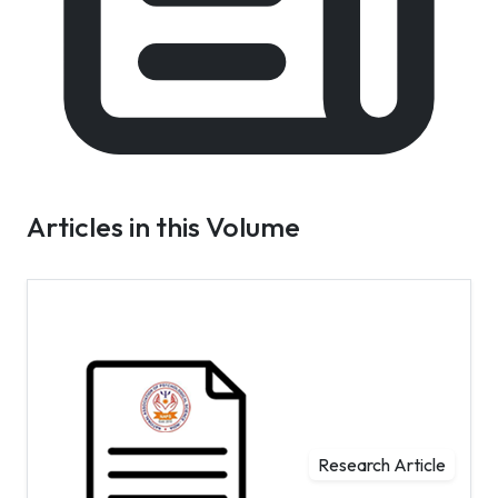
Articles in this Volume
Research Article