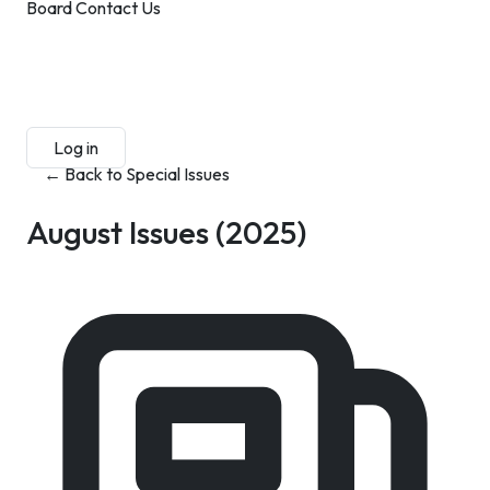
Board
Contact Us
Submit Manuscript
Membership
Log in
Sign up
← Back to Special Issues
August Issues
(2025)