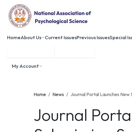
Home
About Us
Current Issues
Previous Issues
Special Is
Submit Manuscript
Membership
My Account
Home
News
Journal Portal Launches New 
Journal Port