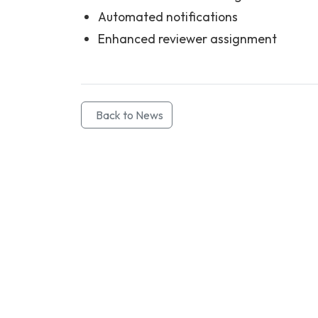
Automated notifications
Enhanced reviewer assignment
Back to News
Contact Info
Department of Psychology Room No. 232 University of Delh
New Delhi – 110007, India
https://orcid.org/
0000-0002-4878-0312
napsyindia@gmail.com
+91-73408-61222