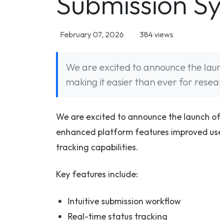
Submission S
February 07, 2026
384 views
We are excited to announce the lau
making it easier than ever for resea
We are excited to announce the launch of
enhanced platform features improved user
tracking capabilities.
Key features include:
Intuitive submission workflow
Real-time status tracking