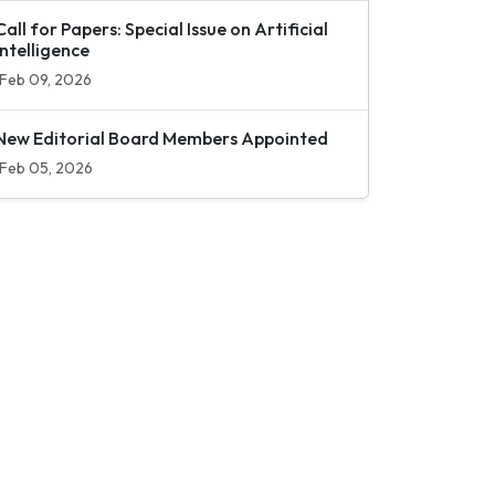
Call for Papers: Special Issue on Artificial
Intelligence
Feb 09, 2026
New Editorial Board Members Appointed
Feb 05, 2026