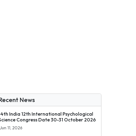
Recent News
14th India 12th International Psychological
Science Congress Date 30-31 October 2026
Jun 11, 2026