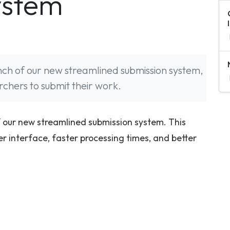
ystem
nch of our new streamlined submission system,
rchers to submit their work.
 our new streamlined submission system. This
 interface, faster processing times, and better