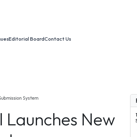
sues
Editorial Board
Contact Us
Submission System
al Launches New