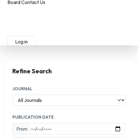
Board
Contact Us
Submit Manuscript
Membership
Log in
Sign up
Refine Search
JOURNAL
PUBLICATION DATE
From