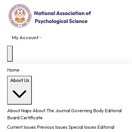
My Account
Home
About Us
About Naps
About The Journal
Governing Body
Editorial
Board
Certificate
Current Issues
Previous Issues
Special Issues
Editorial