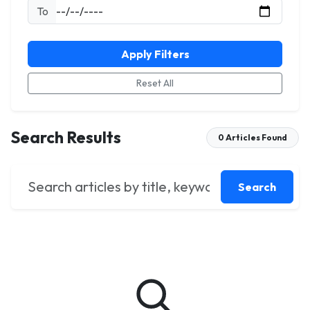
To
Apply Filters
Reset All
Search Results
0 Articles Found
Search