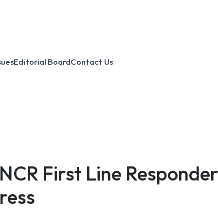
sues
Editorial Board
Contact Us
NCR First Line Responders
ress