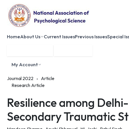
Home
About Us
Current Issues
Previous Issues
Special Is
Submit Manuscript
Membership
My Account
Journal 2022
›
Article
Research Article
Resilience among Delhi-
Secondary Traumatic St