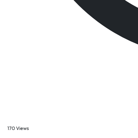
170 Views