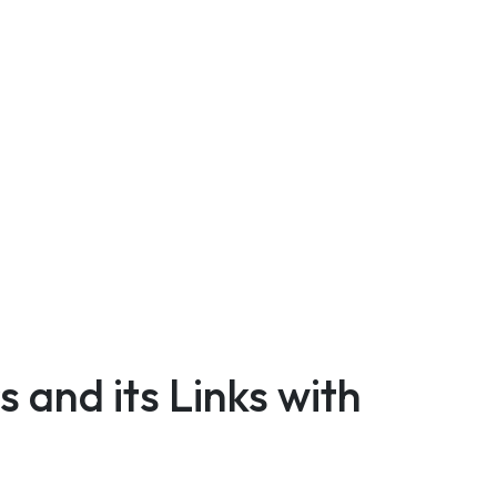
 and its Links with