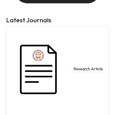
Latest Journals
Research Article