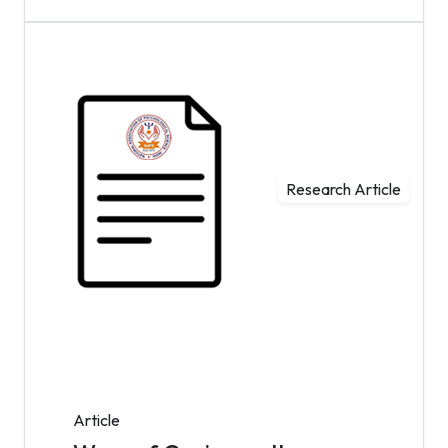
Research Article
Article