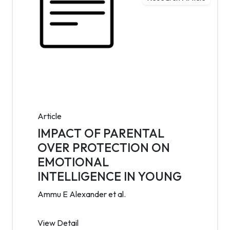
Article
IMPACT OF PARENTAL
OVER PROTECTION ON
EMOTIONAL
INTELLIGENCE IN YOUNG
Ammu E Alexander et al.
View Detail