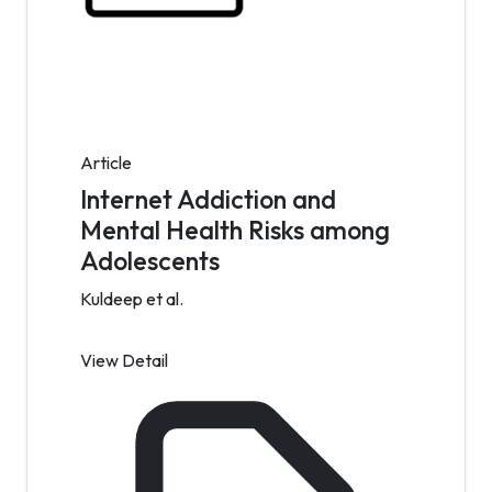
Article
Internet Addiction and
Mental Health Risks among
Adolescents
Kuldeep et al.
View Detail