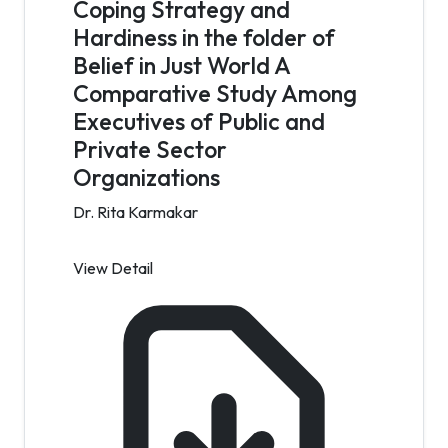
Coping Strategy and
Hardiness in the folder of
Belief in Just World A
Comparative Study Among
Executives of Public and
Private Sector
Organizations
Dr. Rita Karmakar
View Detail