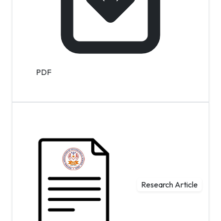
PDF
Research Article