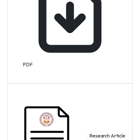
PDF
Research Article