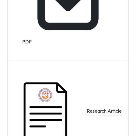
PDF
Research Article