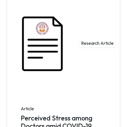
Research Article
Article
Perceived Stress among
Doctors amid COVID-19