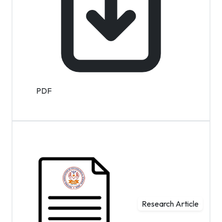
PDF
Research Article