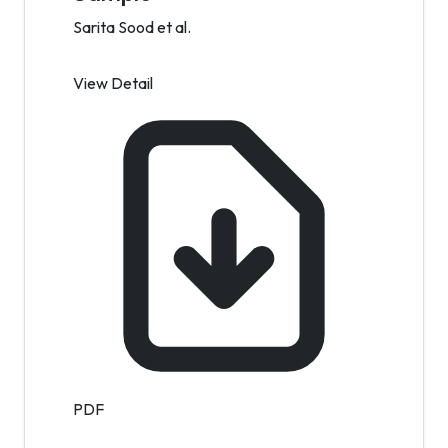
Sarita Sood et al.
View Detail
PDF