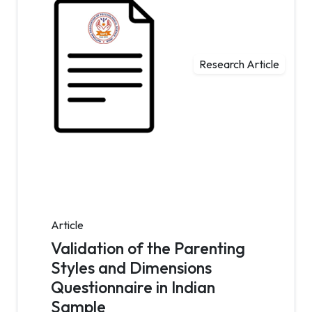
Research Article
Article
Validation of the Parenting
Styles and Dimensions
Questionnaire in Indian
Sample