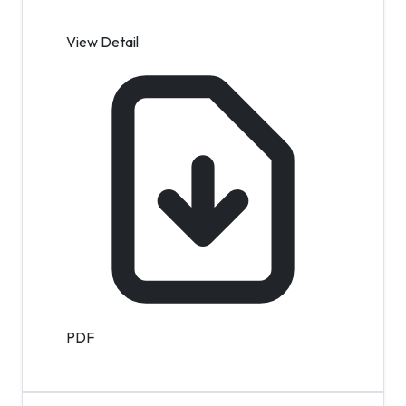
View Detail
PDF