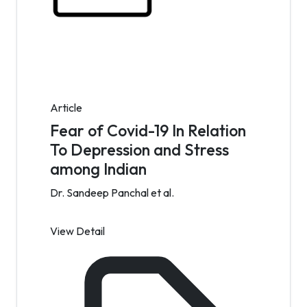
Article
Fear of Covid-19 In Relation
To Depression and Stress
among Indian
Dr. Sandeep Panchal et al.
View Detail