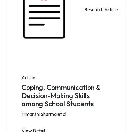
Research Article
Article
Coping, Communication &
Decision-Making Skills
among School Students
Himanshi Sharma et al.
View Detail