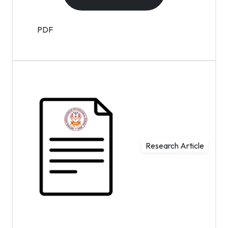
PDF
Research Article