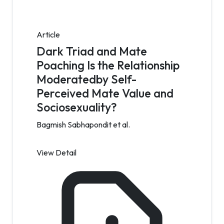
Article
Dark Triad and Mate
Poaching Is the Relationship
Moderatedby Self-
Perceived Mate Value and
Sociosexuality?
Bagmish Sabhapondit et al.
View Detail