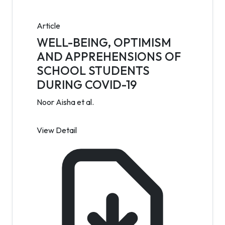
Article
WELL-BEING, OPTIMISM
AND APPREHENSIONS OF
SCHOOL STUDENTS
DURING COVID-19
Noor Aisha et al.
View Detail