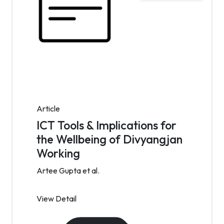
Article
ICT Tools & Implications for
the Wellbeing of Divyangjan
Working
Artee Gupta et al.
View Detail