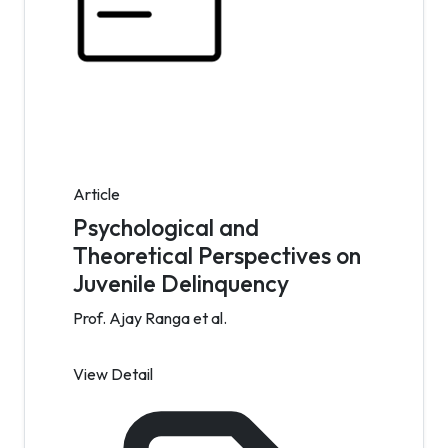
Article
Psychological and
Theoretical Perspectives on
Juvenile Delinquency
Prof. Ajay Ranga et al.
View Detail