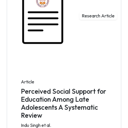
Research Article
Article
Perceived Social Support for
Education Among Late
Adolescents A Systematic
Review
Indu Singh et al.