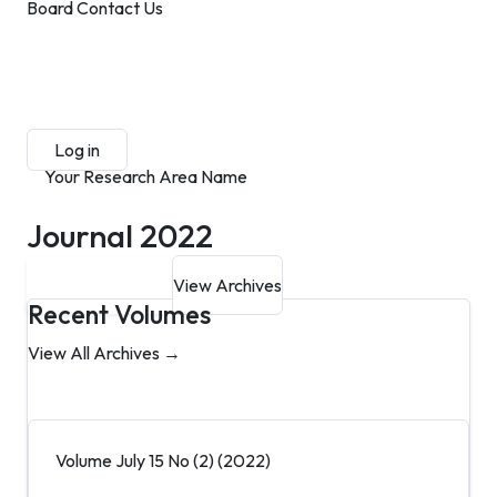
Board
Contact Us
Submit Manuscript
Membership
Log in
Sign up
Your Research Area Name
Journal 2022
Submit Manuscript
View Archives
Recent Volumes
View All Archives →
Volume July 15 No (2) (2022)