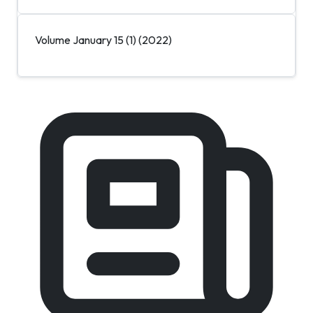
Volume January 15 (1) (2022)