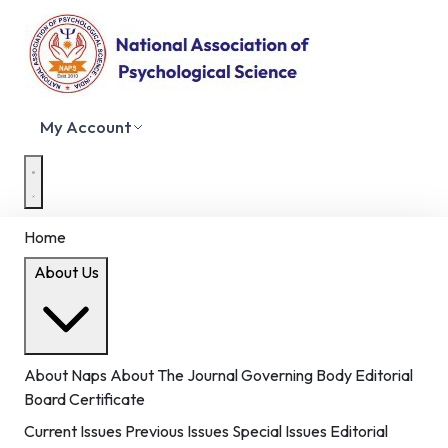
My Account
Home
About Us
About Naps
About The Journal
Governing Body
Editorial
Board
Certificate
Current Issues
Previous Issues
Special Issues
Editorial