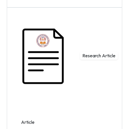
Research Article
Article