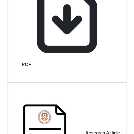
PDF
Research Article