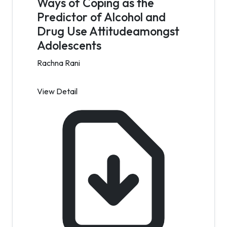
Ways of Coping as the
Predictor of Alcohol and
Drug Use Attitudeamongst
Adolescents
Rachna Rani
View Detail