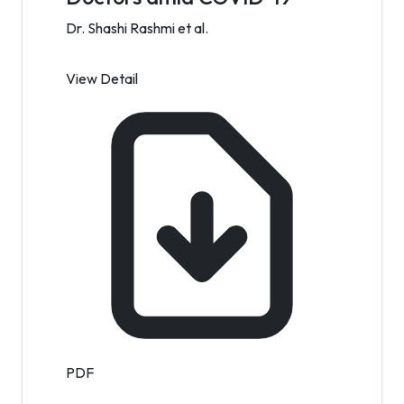
Dr. Shashi Rashmi et al.
View Detail
PDF