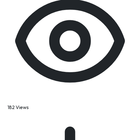
182 Views