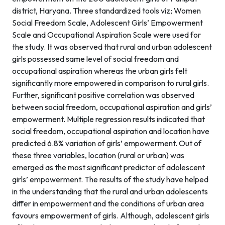
district, Haryana. Three standardized tools viz; Women
Social Freedom Scale, Adolescent Girls’ Empowerment
Scale and Occupational Aspiration Scale were used for
the study. It was observed that rural and urban adolescent
girls possessed same level of social freedom and
occupational aspiration whereas the urban girls felt
significantly more empowered in comparison to rural girls.
Further, significant positive correlation was observed
between social freedom, occupational aspiration and girls’
empowerment. Multiple regression results indicated that
social freedom, occupational aspiration and location have
predicted 6.8% variation of girls’ empowerment. Out of
these three variables, location (rural or urban) was
emerged as the most significant predictor of adolescent
girls’ empowerment. The results of the study have helped
in the understanding that the rural and urban adolescents
differ in empowerment and the conditions of urban area
favours empowerment of girls. Although, adolescent girls