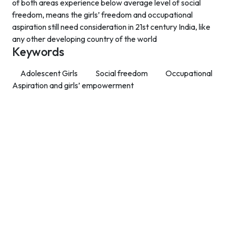
of both areas experience below average level of social
freedom, means the girls’ freedom and occupational
aspiration still need consideration in 21st century India, like
any other developing country of the world
Keywords
Adolescent Girls
Social freedom
Occupational
Aspiration and girls’ empowerment
Contact Info
Department of Psychology Room No. 232 University of
Delhi
New Delhi – 110007, India
https://orcid.org/
0000-0002-4878-0312
napsyindia@gmail.com
+91-73408-61222