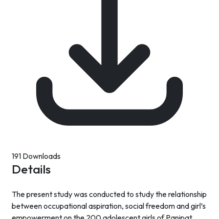
191 Downloads
Details
The present study was conducted to study the relationship
between occupational aspiration, social freedom and girl’s
empowerment on the 200 adolescent girls of Panipat