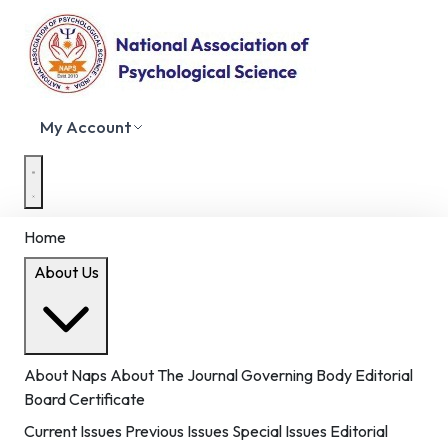
My Account
Home
About Us
About Naps
About The Journal
Governing Body
Editorial
Board
Certificate
Current Issues
Previous Issues
Special Issues
Editorial