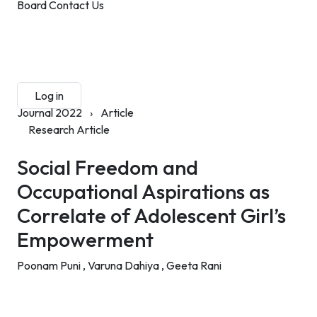
Board
Contact Us
Submit Manuscript
Membership
Log in
Sign up
Journal 2022
›
Article
Research Article
Social Freedom and
Occupational Aspirations as
Correlate of Adolescent Girl’s
Empowerment
Poonam Puni ,
Varuna Dahiya ,
Geeta Rani