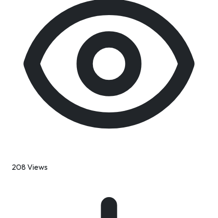
208 Views