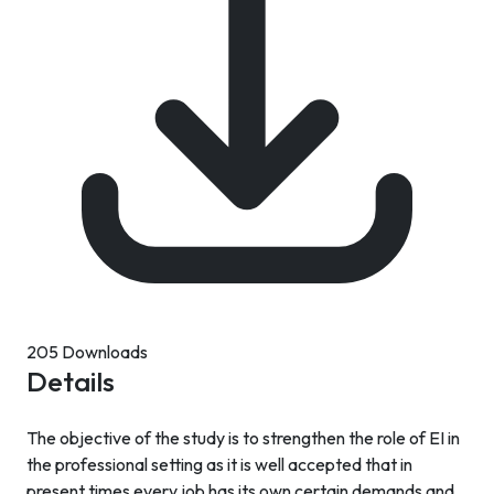
205 Downloads
Details
The objective of the study is to strengthen the role of EI in
the professional setting as it is well accepted that in
present times every job has its own certain demands and