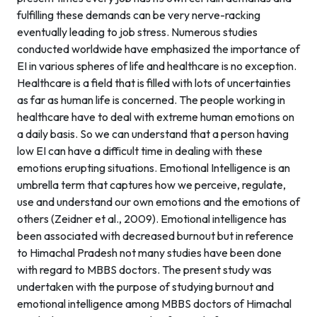
fulfilling these demands can be very nerve-racking
eventually leading to job stress. Numerous studies
conducted worldwide have emphasized the importance of
EI in various spheres of life and healthcare is no exception.
Healthcare is a field that is filled with lots of uncertainties
as far as human life is concerned. The people working in
healthcare have to deal with extreme human emotions on
a daily basis. So we can understand that a person having
low EI can have a difficult time in dealing with these
emotions erupting situations. Emotional Intelligence is an
umbrella term that captures how we perceive, regulate,
use and understand our own emotions and the emotions of
others (Zeidner et al., 2009). Emotional intelligence has
been associated with decreased burnout but in reference
to Himachal Pradesh not many studies have been done
with regard to MBBS doctors. The present study was
undertaken with the purpose of studying burnout and
emotional intelligence among MBBS doctors of Himachal