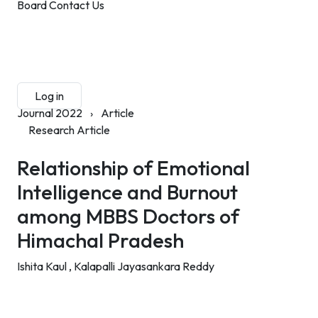
Board
Contact Us
Submit Manuscript
Membership
Log in
Sign up
Journal 2022
›
Article
Research Article
Relationship of Emotional
Intelligence and Burnout
among MBBS Doctors of
Himachal Pradesh
Ishita Kaul ,
Kalapalli Jayasankara Reddy