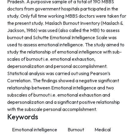
Pradesh. A purposive sample of a total of 190 MBBS
doctors from government hospitals participated in the
study. Only full time working MBBS doctors were taken for
the present study. Maslach Burnout Inventory (Maslach &
Jackson, 1986) was used (also called the MBI) to assess
burnout and Schutte Emotional Intelligence Scale was
used to assess emotional intelligence. The study aimed to
study the relationship of emotional intelligence with sub-
scales of burnout i.e. emotional exhaustion,
depersonalization and personal accomplishment.
Statistical analysis was carried out using Pearson’s
Correlation. The findings showed a negative significant
relationship between Emotional intelligence and two
subscales of burnout i.e. emotional exhaustion and
depersonalization and a significant positive relationship
with the subscale personal accomplishment.
Keywords
Emotional intelligence
Burnout
Medical