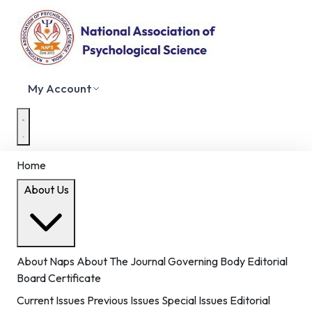
My Account
Home
About Us
About Naps
About The Journal
Governing Body
Editorial
Board
Certificate
Current Issues
Previous Issues
Special Issues
Editorial