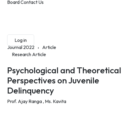
Board
Contact Us
Submit Manuscript
Membership
Log in
Sign up
Journal 2022
›
Article
Research Article
Psychological and Theoretical
Perspectives on Juvenile
Delinquency
Prof. Ajay Ranga ,
Ms. Kavita