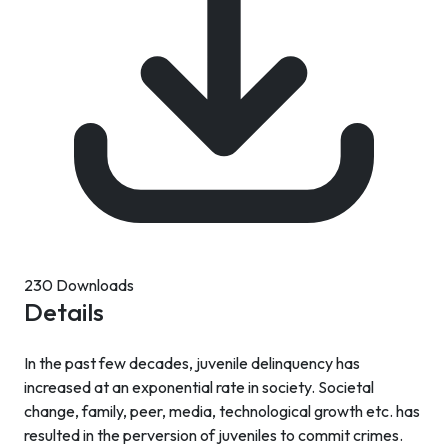
230 Downloads
Details
In the past few decades, juvenile delinquency has
increased at an exponential rate in society. Societal
change, family, peer, media, technological growth etc. has
resulted in the perversion of juveniles to commit crimes.