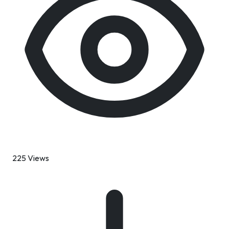
225 Views