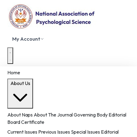
My Account
Home
About Us
About Naps
About The Journal
Governing Body
Editorial
Board
Certificate
Current Issues
Previous Issues
Special Issues
Editorial