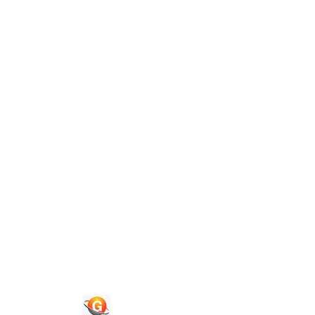
Guide To Authors
Privacy Policies
Terms of Use
Blog
Contact Us
Quick Links
Journals
News & Updates
Faq's
Login
Register
© 2026 National Association of Psychological Science. All
Rights Reserved.
Powered By :