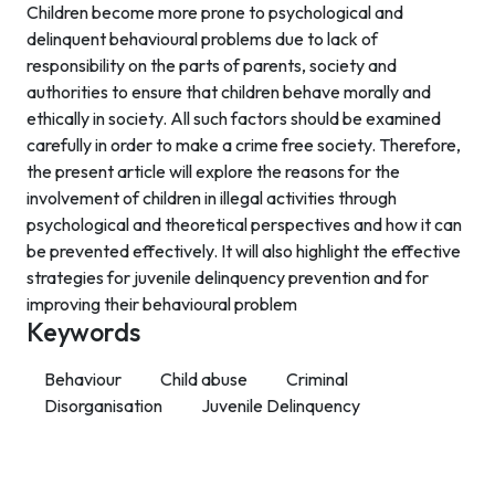
Children become more prone to psychological and
delinquent behavioural problems due to lack of
responsibility on the parts of parents, society and
authorities to ensure that children behave morally and
ethically in society. All such factors should be examined
carefully in order to make a crime free society. Therefore,
the present article will explore the reasons for the
involvement of children in illegal activities through
psychological and theoretical perspectives and how it can
be prevented effectively. It will also highlight the effective
strategies for juvenile delinquency prevention and for
improving their behavioural problem
Keywords
Behaviour
Child abuse
Criminal
Disorganisation
Juvenile Delinquency
Contact Info
Department of Psychology Room No. 232 University of