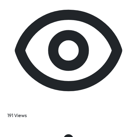
191 Views