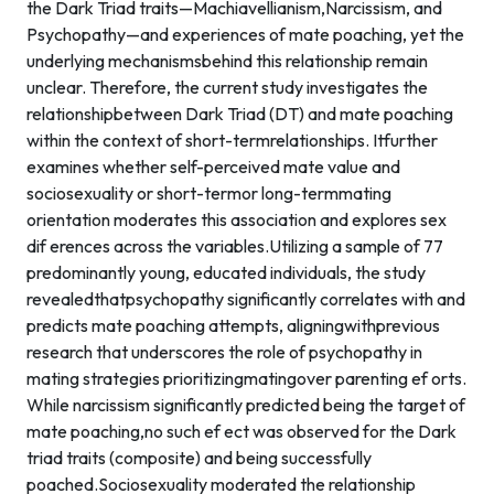
the Dark Triad traits—Machiavellianism,Narcissism, and
Psychopathy—and experiences of mate poaching, yet the
underlying mechanismsbehind this relationship remain
unclear. Therefore, the current study investigates the
relationshipbetween Dark Triad (DT) and mate poaching
within the context of short-termrelationships. Itfurther
examines whether self-perceived mate value and
sociosexuality or short-termor long-termmating
orientation moderates this association and explores sex
dif erences across the variables.Utilizing a sample of 77
predominantly young, educated individuals, the study
revealedthatpsychopathy significantly correlates with and
predicts mate poaching attempts, aligningwithprevious
research that underscores the role of psychopathy in
mating strategies prioritizingmatingover parenting ef orts.
While narcissism significantly predicted being the target of
mate poaching,no such ef ect was observed for the Dark
triad traits (composite) and being successfully
poached.Sociosexuality moderated the relationship