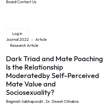
Board
Contact Us
Submit Manuscript
Membership
Log in
Sign up
Journal 2022
›
Article
Research Article
Dark Triad and Mate Poaching
Is the Relationship
Moderatedby Self-Perceived
Mate Value and
Sociosexuality?
Bagmish Sabhapondit ,
Dr. Dinesh Chhabra