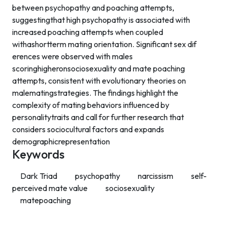
between psychopathy and poaching attempts,
suggestingthat high psychopathy is associated with
increased poaching attempts when coupled
withashortterm mating orientation. Significant sex dif
erences were observed with males
scoringhigheronsociosexuality and mate poaching
attempts, consistent with evolutionary theories on
malematingstrategies. The findings highlight the
complexity of mating behaviors influenced by
personalitytraits and call for further research that
considers sociocultural factors and expands
demographicrepresentation
Keywords
Dark Triad
psychopathy
narcissism
self-
perceived mate value
sociosexuality
matepoaching
Contact Info