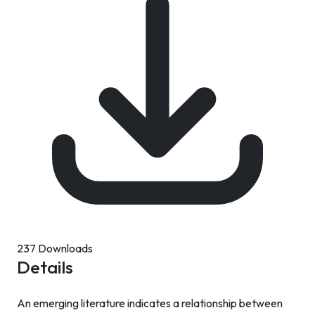
237 Downloads
Details
An emerging literature indicates a relationship between