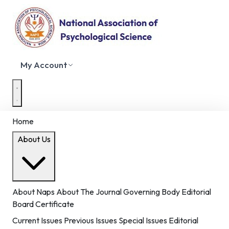
My Account
Home
About Us
About Naps
About The Journal
Governing Body
Editorial
Board
Certificate
Current Issues
Previous Issues
Special Issues
Editorial