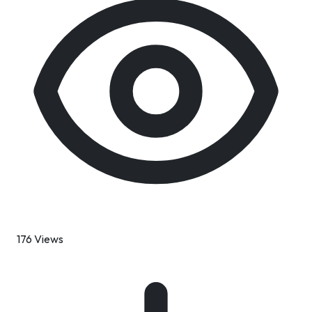
176 Views