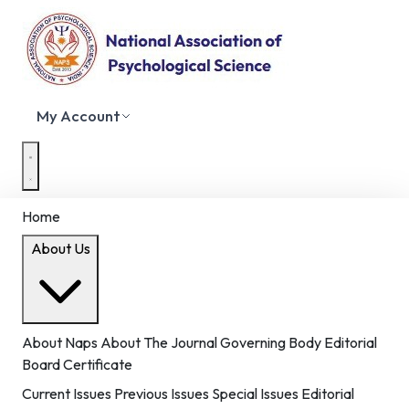
My Account
Home
About Us
About Naps
About The Journal
Governing Body
Editorial
Board
Certificate
Current Issues
Previous Issues
Special Issues
Editorial