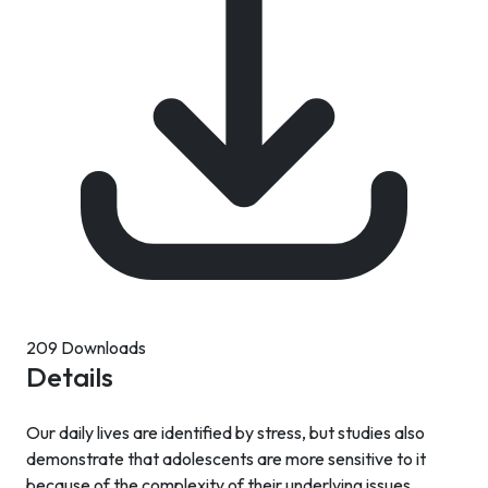
209 Downloads
Details
Our daily lives are identified by stress, but studies also
demonstrate that adolescents are more sensitive to it
because of the complexity of their underlying issues.