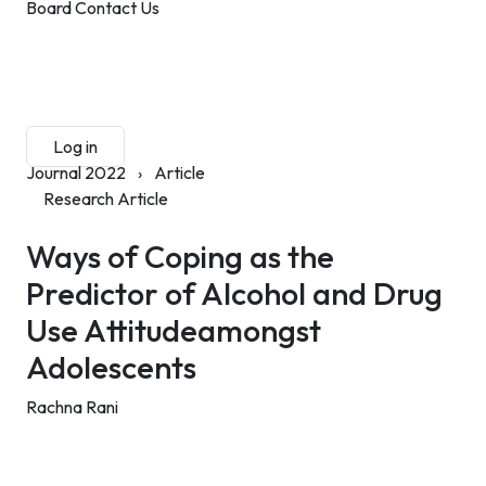
Board
Contact Us
Submit Manuscript
Membership
Log in
Sign up
Journal 2022
›
Article
Research Article
Ways of Coping as the
Predictor of Alcohol and Drug
Use Attitudeamongst
Adolescents
Rachna Rani