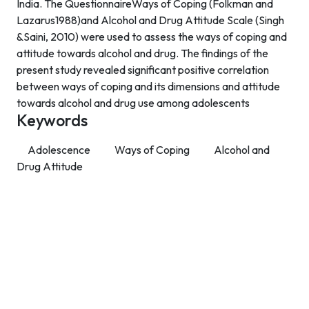
India. The QuestionnaireWays of Coping (Folkman and
Lazarus1988)and Alcohol and Drug Attitude Scale (Singh
&Saini, 2010) were used to assess the ways of coping and
attitude towards alcohol and drug. The findings of the
present study revealed significant positive correlation
between ways of coping and its dimensions and attitude
towards alcohol and drug use among adolescents
Keywords
Adolescence
Ways of Coping
Alcohol and
Drug Attitude
Contact Info
Department of Psychology Room No. 232 University of
Delhi
New Delhi – 110007, India
https://orcid.org/
0000-0002-4878-0312
napsyindia@gmail.com