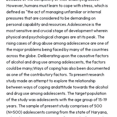
However, humans must learn to cope with stress, which is
defined as "the act of managing unfamiliar or internal
pressures that are considered to be demanding on
personal capability and resources.Adolescence is the
most sensitive and crucial stage of development wherein
physical and psychological changes are at its peak. The
rising cases of drug abuse among adolescence are one of
the major problems being faced by many of the countries
across the globe. Deliberating upon the causative factors
of alcohol and drug use among adolescents, the factors
could be many;Ways of coping has also been documented
as one of the contributory factors. To present research
study made an attempt to explore the relationship
between ways of coping andattitude towards the alcohol
and drug use among adolescents. The target population
of the study was adolescents with the age group of 15-19
years. The sample of present study comprises of 500
(N=500) adolescents coming from the state of Haryana,