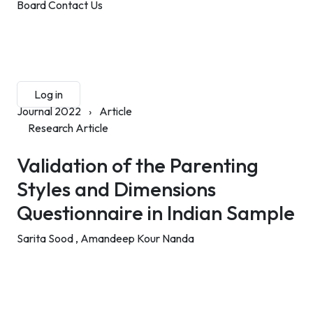
Board
Contact Us
Submit Manuscript
Membership
Log in
Sign up
Journal 2022
›
Article
Research Article
Validation of the Parenting
Styles and Dimensions
Questionnaire in Indian Sample
Sarita Sood ,
Amandeep Kour Nanda