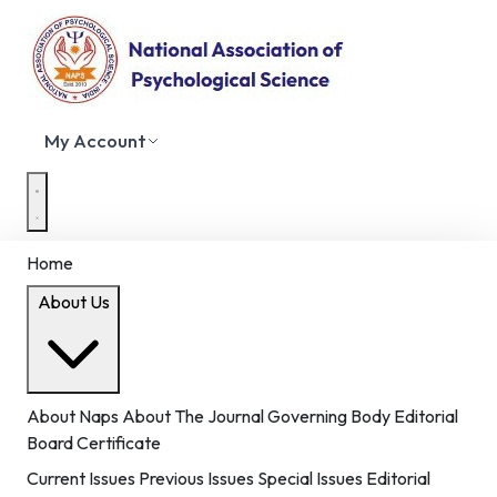
My Account
Home
About Us
About Naps
About The Journal
Governing Body
Editorial
Board
Certificate
Current Issues
Previous Issues
Special Issues
Editorial