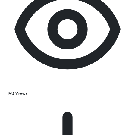
198 Views