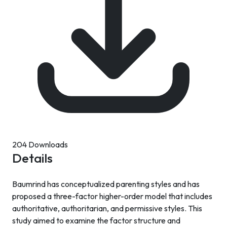
204 Downloads
Details
Baumrind has conceptualized parenting styles and has
proposed a three-factor higher-order model that includes
authoritative, authoritarian, and permissive styles. This
study aimed to examine the factor structure and