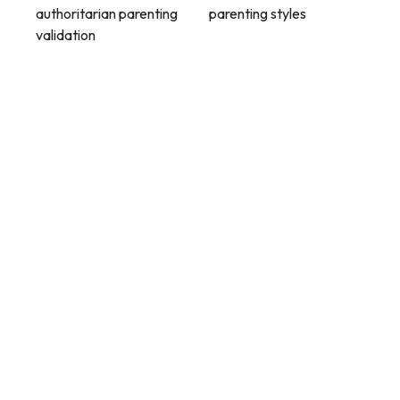
authoritarian parenting
parenting styles
validation
Contact Info
Department of Psychology Room No. 232 University of
Delhi
New Delhi – 110007, India
https://orcid.org/
0000-0002-4878-0312
napsyindia@gmail.com
+91-73408-61222
Main Links
Home
About Us
Members - Governing Body
Members - Editorial Board