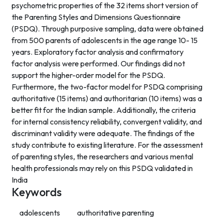
psychometric properties of the 32 items short version of
the Parenting Styles and Dimensions Questionnaire
(PSDQ). Through purposive sampling, data were obtained
from 500 parents of adolescents in the age range 10- 15
years. Exploratory factor analysis and confirmatory
factor analysis were performed. Our findings did not
support the higher-order model for the PSDQ.
Furthermore, the two-factor model for PSDQ comprising
authoritative (15 items) and authoritarian (10 items) was a
better fit for the Indian sample. Additionally, the criteria
for internal consistency reliability, convergent validity, and
discriminant validity were adequate. The findings of the
study contribute to existing literature. For the assessment
of parenting styles, the researchers and various mental
health professionals may rely on this PSDQ validated in
India
Keywords
adolescents
authoritative parenting