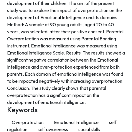
development of their children. The aim of the present
study was to explore the impact of overprotection on the
development of Emotional Intelligence and its domains.
Method: A sample of 90 young adults, aged 20 to 40
years, was selected, after their positive consent. Parental
Overprotection was measured using Parental Bonding
Instrument. Emotional Intelligence was measured using
Emotional Intelligence Scale. Results: The results showed a
significant negative correlation between the Emotional
Intelligence and over-protection experienced from both
parents. Each domain of emotional intelligence was found
to be impacted negatively with increasing overprotection.
Conclusion: The study clearly shows that parental
overprotection has a significant impact on the
development of emotional intelligence.
Keywords
Overprotection
Emotional Intelligence
self
regulation
self awareness
social skills