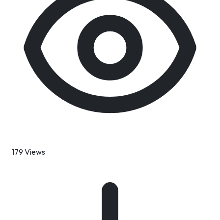
179 Views