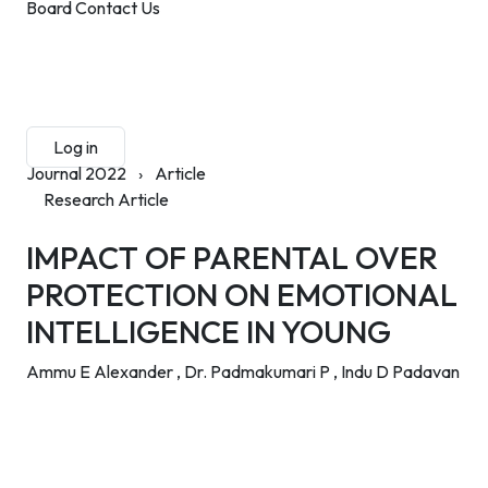
Board
Contact Us
Submit Manuscript
Membership
Log in
Sign up
Journal 2022
›
Article
Research Article
IMPACT OF PARENTAL OVER
PROTECTION ON EMOTIONAL
INTELLIGENCE IN YOUNG
Ammu E Alexander ,
Dr. Padmakumari P ,
Indu D Padavan