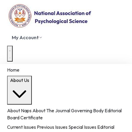
My Account
Home
About Us
About Naps
About The Journal
Governing Body
Editorial
Board
Certificate
Current Issues
Previous Issues
Special Issues
Editorial