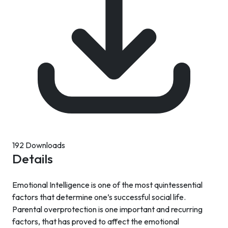
192 Downloads
Details
Emotional Intelligence is one of the most quintessential
factors that determine one’s successful social life.
Parental overprotection is one important and recurring
factors, that has proved to affect the emotional