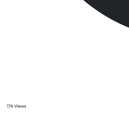
174 Views