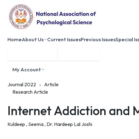
Home
About Us
Current Issues
Previous Issues
Special Is
Submit Manuscript
Membership
My Account
Journal 2022
›
Article
Research Article
Internet Addiction and 
Kuldeep ,
Seema ,
Dr. Hardeep Lal Joshi