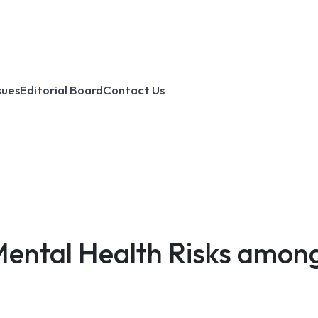
sues
Editorial Board
Contact Us
Mental Health Risks amon