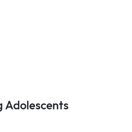
g Adolescents