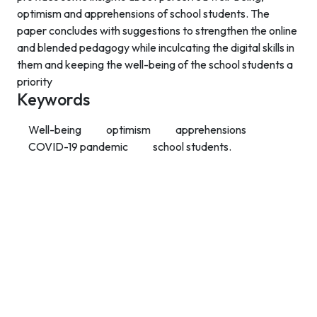
optimism and apprehensions of school students. The
paper concludes with suggestions to strengthen the online
and blended pedagogy while inculcating the digital skills in
them and keeping the well-being of the school students a
priority
Keywords
Well-being
optimism
apprehensions
COVID-19 pandemic
school students.
Contact Info
Department of Psychology Room No. 232 University of
Delhi
New Delhi – 110007, India
https://orcid.org/
0000-0002-4878-0312
napsyindia@gmail.com
+91-73408-61222