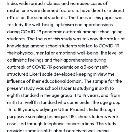
India, widespread sickness and increased cases of
misfortune were deemed factors to have direct or indirect
effect on the school students. The focus of this paper was
to study the well-being, optimism and apprehensions
during COVID-19 pandemic outbreak among school going
students. The focus of this study was to know the status of
knowledge among school students related to COVID-19;
their physical, mental or emotional well-being; the level of
optimistic feelings and their apprehensions during
outbreak of COVID-19 pandemic on a 3-point self-
structured Likert scale developed keeping in view the
influence of their educational domain. The sample for the
present study was school students studying in sixth to
eighth standard in the age group 11 to 14 years, and, from
ninth to twelfth standard who come under the age group
15 to 18 years, studying in Uttar Pradesh, India through
purposive sampling technique. 115 school students were
assessed through telephonic conversations. This study
provides some insights about perceived well-being,