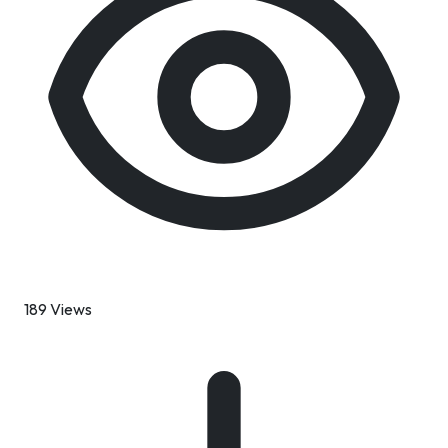
189 Views