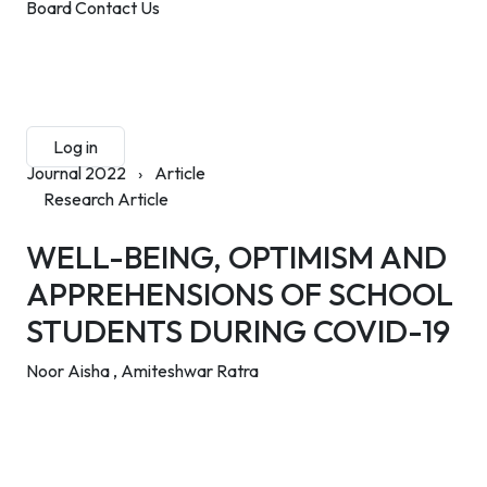
Board
Contact Us
Submit Manuscript
Membership
Log in
Sign up
Journal 2022
›
Article
Research Article
WELL-BEING, OPTIMISM AND
APPREHENSIONS OF SCHOOL
STUDENTS DURING COVID-19
Noor Aisha ,
Amiteshwar Ratra