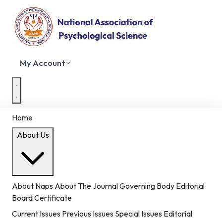
My Account
Home
About Us
About Naps
About The Journal
Governing Body
Editorial
Board
Certificate
Current Issues
Previous Issues
Special Issues
Editorial