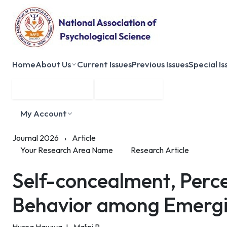
Home
About Us
Current Issues
Previous Issues
Special Is
Submit Manuscript
Membership
My Account
Journal 2026
›
Article
Your Research Area Name
Research Article
Self-concealment, Perc
Behavior among Emergi