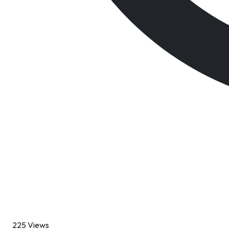
225 Views