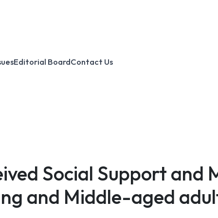
sues
Editorial Board
Contact Us
eived Social Support and 
ng and Middle-aged adul