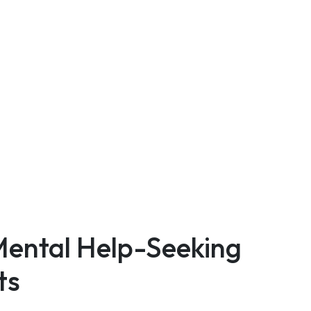
Mental Help-Seeking
ts