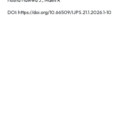
Husna Hawwa J.,
Malini R
DOI:
https://doi.org/10.66509/IJPS.21.1.2026.1-10