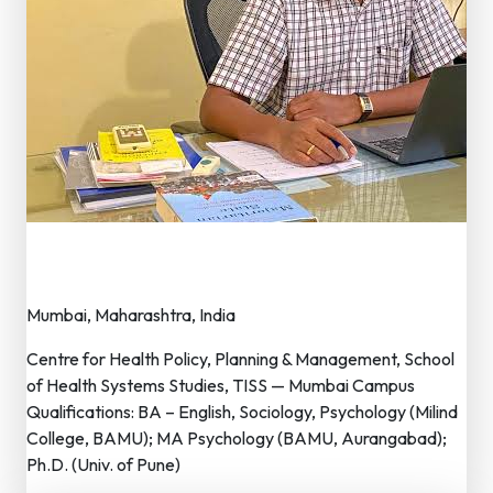
Dr. Bal Nagorao Rakshase
Executive Member
Mumbai, Maharashtra, India
Centre for Health Policy, Planning & Management, School
of Health Systems Studies, TISS — Mumbai Campus
Qualifications: BA – English, Sociology, Psychology (Milind
College, BAMU); MA Psychology (BAMU, Aurangabad);
Ph.D. (Univ. of Pune)