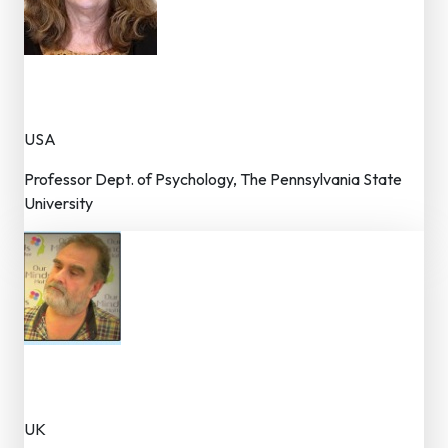
Dr. Pamela Cole
Joint Editor
USA
Professor Dept. of Psychology, The Pennsylvania State
University
Dr. Antigonos Sochos
Joint Editor
UK