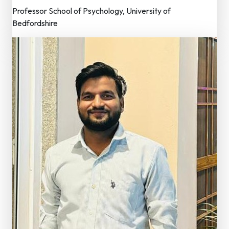
Professor School of Psychology, University of
Bedfordshire