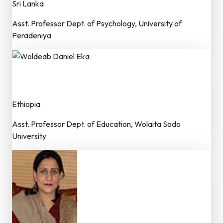
Sri Lanka
Asst. Professor Dept. of Psychology, University of
Peradeniya
Woldeab Daniel Eka
Member – Editorial Board
Ethiopia
Asst. Professor Dept. of Education, Wolaita Sodo
University