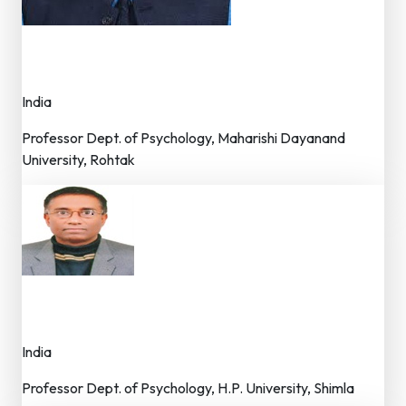
Dr. Nav Rattan Sharma
Advisor – Editorial Board
India
Professor Dept. of Psychology, Maharishi Dayanand
University, Rohtak
Dr. S.N. Ghosh
Advisor – Editorial Board
India
Professor Dept. of Psychology, H.P. University, Shimla