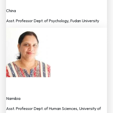
Member – Editorial Board
China
Asst. Professor Dept. of Psychology, Fudan University
Dr. Poonam Dhaka
Member – Editorial Board
Namibia
Asst. Professor Dept. of Human Sciences, University of