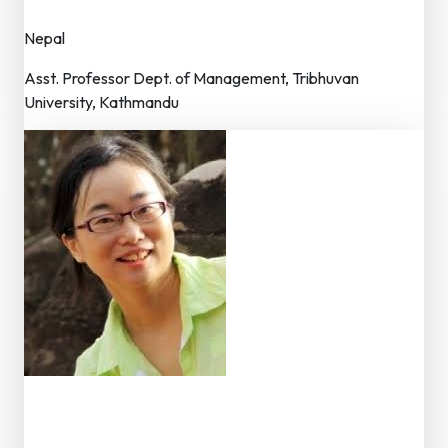
Nepal
Asst. Professor Dept. of Management, Tribhuvan
University, Kathmandu
Dr. Qian Wang
Member – Editorial Board