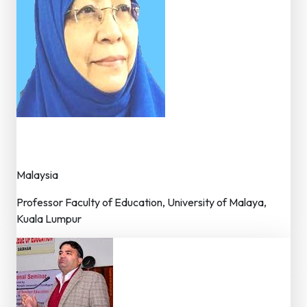
Dr. Saedah Binti Siraj
Member – Editorial Board
Malaysia
Professor Faculty of Education, University of Malaya,
Kuala Lumpur