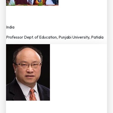
Dr. Kulwinder Singh
Advisor – Editorial Board
India
Professor Dept. of Education, Punjabi University, Patiala
Dr. Xinyin Chen
Member – Editorial Board