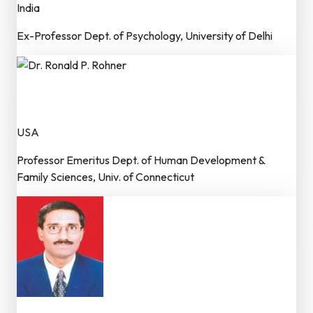
India
Ex-Professor Dept. of Psychology, University of Delhi
Dr. Ronald P. Rohner
Advisor – Editorial Board
USA
Professor Emeritus Dept. of Human Development &
Family Sciences, Univ. of Connecticut
Prof. S N Ghosh