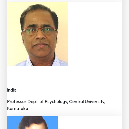
Dr. Romate John
Member – Editorial Board
India
Professor Dept. of Psychology, Central University,
Karnataka