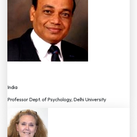
Dr. Roshan Lal
Editor
India
Professor Dept. of Psychology, Delhi University