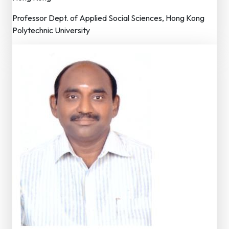
Professor Dept. of Applied Social Sciences, Hong Kong
Polytechnic University