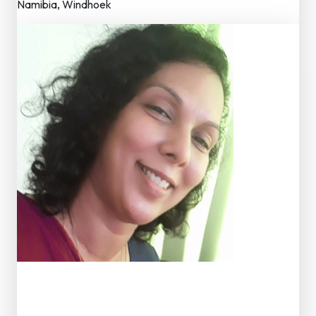
Namibia, Windhoek
Dr. D. Gunendra Rathnawali K
Member – Editorial Board