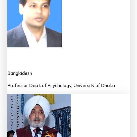
Dr. Md. Kamal Uddin
Member – Editorial Board
Bangladesh
Professor Dept. of Psychology, University of Dhaka