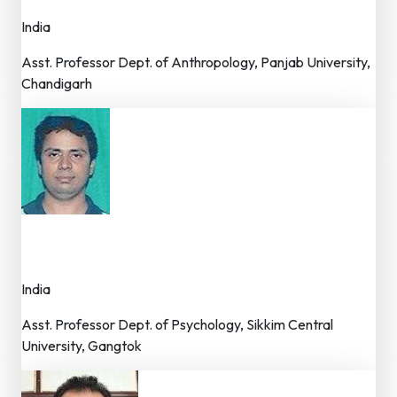
India
Asst. Professor Dept. of Anthropology, Panjab University,
Chandigarh
Dr. S.N. Panda
Member – Editorial Board
India
Asst. Professor Dept. of Psychology, Sikkim Central
University, Gangtok