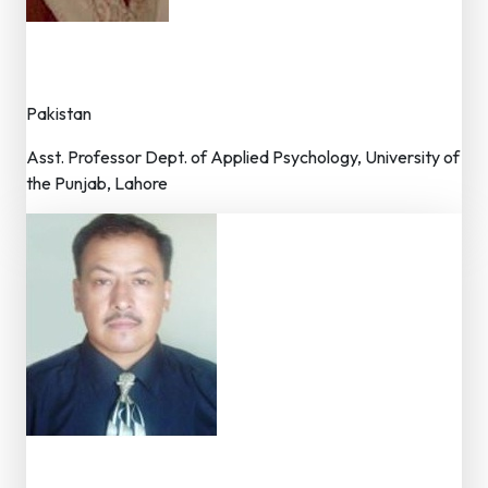
Dr. Afsheen Masood
Member – Editorial Board
Pakistan
Asst. Professor Dept. of Applied Psychology, University of
the Punjab, Lahore
Dr. Arhan Sthapit
Member – Editorial Board