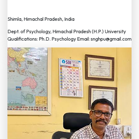
Vice President
Shimla, Himachal Pradesh, India
Dept. of Psychology, Himachal Pradesh (H.P.) University
Qualifications: Ph.D. Psychology Email: snghpu@gmail.com