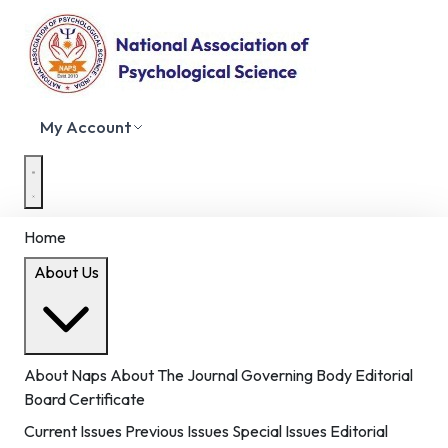
My Account
Home
About Us
About Naps
About The Journal
Governing Body
Editorial
Board
Certificate
Current Issues
Previous Issues
Special Issues
Editorial