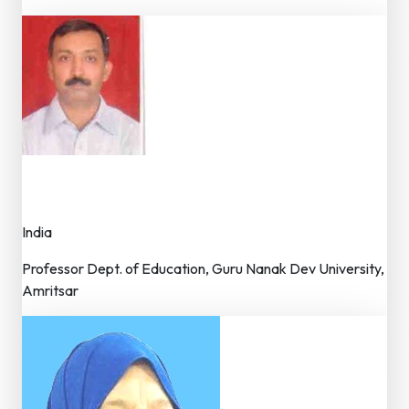
Dr. Amit Kauts
Member – Editorial Board
India
Professor Dept. of Education, Guru Nanak Dev University,
Amritsar