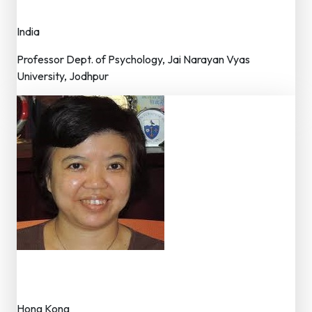
Member – Editorial Board
India
Professor Dept. of Psychology, Jai Narayan Vyas
University, Jodhpur
Dr. LEUNG Janet Tsin Yee
Member – Editorial Board
Hong Kong