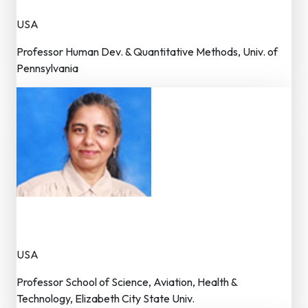
USA
Professor Human Dev. & Quantitative Methods, Univ. of
Pennsylvania
Dr. K.P.K Walker
Member – Editorial Board
USA
Professor School of Science, Aviation, Health &
Technology, Elizabeth City State Univ.