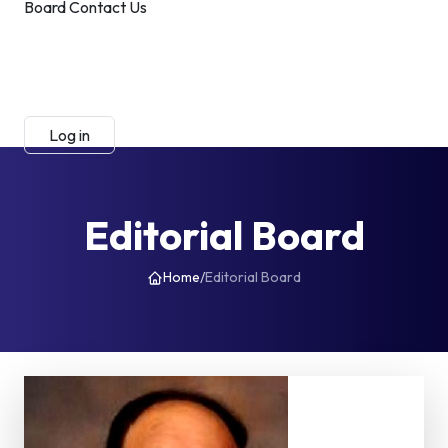
Board
Contact Us
Submit Manuscript
Membership
Log in
Sign up
Editorial Board
Home
/
Editorial Board