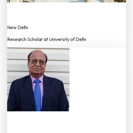
Nitin Katariya
Editorial Assistance
New Delhi
Research Scholar at University of Delhi
Dr. N K Chadha
Advisor – Editorial Board