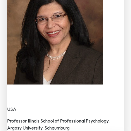
Dr. Mudita Rastogi
Member – Editorial Board
USA
Professor Illinois School of Professional Psychology,
Argosy University, Schaumburg