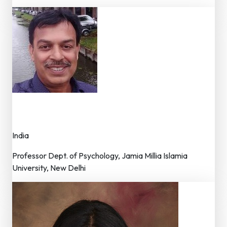
Dr. Naved Iqbal
Member – Editorial Board
India
Professor Dept. of Psychology, Jamia Millia Islamia
University, New Delhi