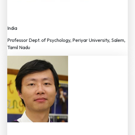
Dr. S. Kadhiravan
Advisor – Editorial Board
India
Professor Dept. of Psychology, Periyar University, Salem,
Tamil Nadu
Dr. Chen Bin Bin