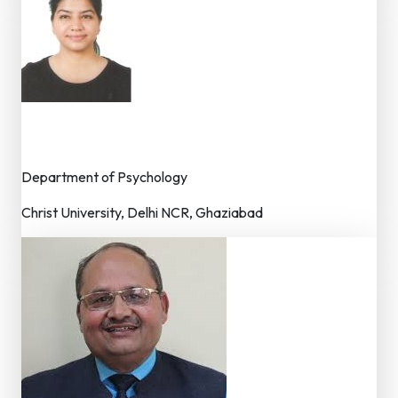
Dr. Ritu Sekhri
Editor (Asst./Associate Professor)
Department of Psychology
Christ University, Delhi NCR, Ghaziabad