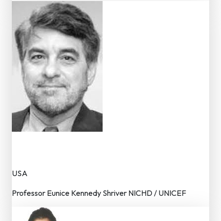
Dr. Marc Bornstein
Advisor – Editorial Board
USA
Professor Eunice Kennedy Shriver NICHD / UNICEF