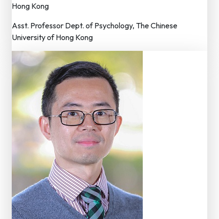
Hong Kong
Asst. Professor Dept. of Psychology, The Chinese
University of Hong Kong