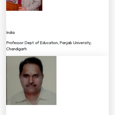
Dr. Jatinder Grover
Member – Editorial Board
India
Professor Dept. of Education, Panjab University,
Chandigarh
Dr. L.N. Bunkar