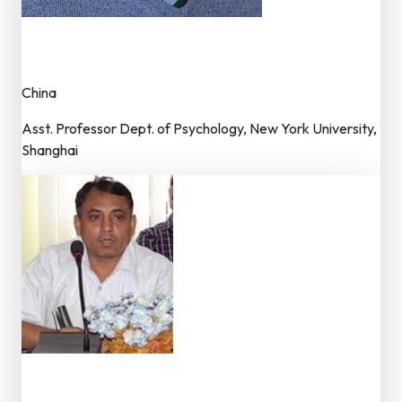
Dr. Lixian Cui
Member – Editorial Board
China
Asst. Professor Dept. of Psychology, New York University,
Shanghai
Dr. Ramesh Sahani
Member – Editorial Board