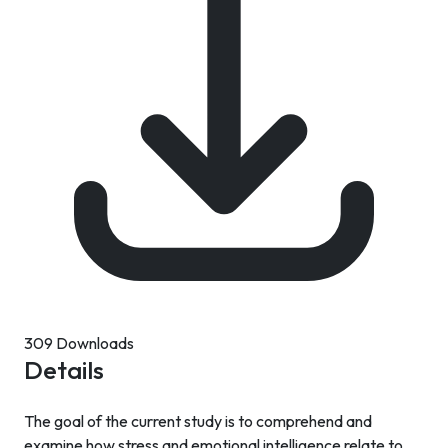
309 Downloads
Details
The goal of the current study is to comprehend and
examine how stress and emotional intelligence relate to