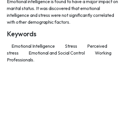
Emotional intelligence is found to have a major impact on
marital status. It was discovered that emotional
intelligence and stress were not significantly correlated
with other demographic factors.
Keywords
Emotional Intelligence
Stress
Perceived
stress
Emotional and Social Control
Working
Professionals.
Contact Info
Department of Psychology Room No. 232 University of
Delhi
New Delhi – 110007, India
https://orcid.org/
0000-0002-4878-0312
napsyindia@gmail.com
+91-73408-61222