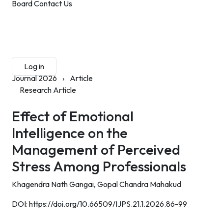
Board
Contact Us
Submit Manuscript
Membership
Log in
Sign up
Journal 2026
›
Article
Research Article
Effect of Emotional
Intelligence on the
Management of Perceived
Stress Among Professionals
Khagendra Nath Gangai,
Gopal Chandra Mahakud
DOI:
https://doi.org/10.66509/IJPS.21.1.2026.86-99