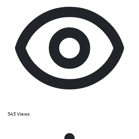
343 Views