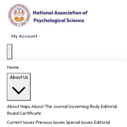
My Account
Home
About Us
About Naps
About The Journal
Governing Body
Editorial
Board
Certificate
Current Issues
Previous Issues
Special Issues
Editorial