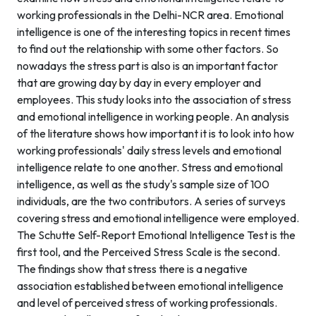
working professionals in the Delhi-NCR area. Emotional
intelligence is one of the interesting topics in recent times
to find out the relationship with some other factors. So
nowadays the stress part is also is an important factor
that are growing day by day in every employer and
employees. This study looks into the association of stress
and emotional intelligence in working people. An analysis
of the literature shows how important it is to look into how
working professionals' daily stress levels and emotional
intelligence relate to one another. Stress and emotional
intelligence, as well as the study's sample size of 100
individuals, are the two contributors. A series of surveys
covering stress and emotional intelligence were employed.
The Schutte Self-Report Emotional Intelligence Test is the
first tool, and the Perceived Stress Scale is the second.
The findings show that stress there is a negative
association established between emotional intelligence
and level of perceived stress of working professionals.