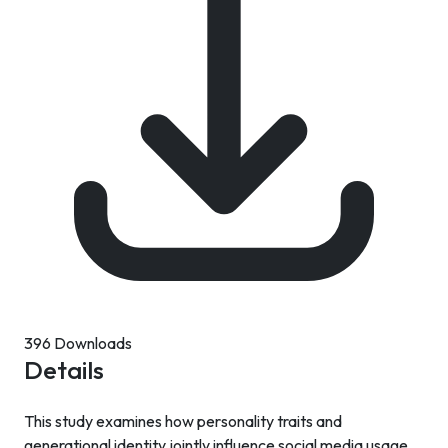
396 Downloads
Details
This study examines how personality traits and
generational identity jointly influence social media usage