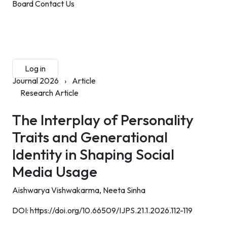
Board
Contact Us
Submit Manuscript
Membership
Log in
Sign up
Journal 2026
›
Article
Research Article
The Interplay of Personality
Traits and Generational
Identity in Shaping Social
Media Usage
Aishwarya Vishwakarma,
Neeta Sinha
DOI:
https://doi.org/10.66509/IJPS.21.1.2026.112-119