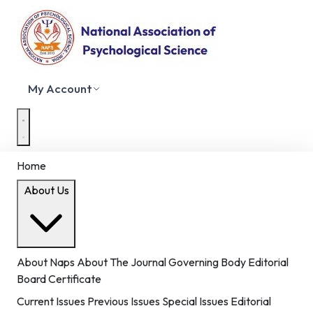
My Account
Home
About Us
About Naps
About The Journal
Governing Body
Editorial
Board
Certificate
Current Issues
Previous Issues
Special Issues
Editorial