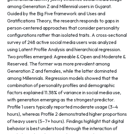
among Generation Z and Millennial users in Gujarat.
Guided by the Big Five framework and Uses and
Gratifications Theory, the research responds to gaps in
person‑centered approaches that consider personality
configurations rather than isolated traits. A cross‑sectional
survey of 248 active social media users was analyzed
using Latent Profile Analysis and hierarchical regression.
Two profiles emerged: Agreeable & Open and Moderate &
Reserved. The former was more prevalent among
Generation Z and females, while the latter dominated
among Millennials. Regression models showed that the
combination of personality profiles and demographic
factors explained 11.38% of variance in social media use,
with generation emerging as the strongest predictor.
Profile 1 users typically reported moderate usage (3–4
hours), whereas Profile 2 demonstrated higher proportions
of heavy users (5–7+ hours). Findings highlight that digital
behavior is best understood through the interaction of