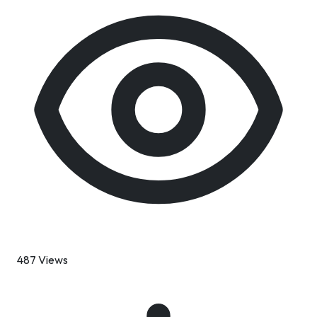
487 Views