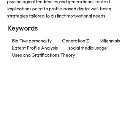
psychological tendencies and generational context.
Implications point to profile‑based digital well‑being
strategies tailored to distinct motivational needs.
Keywords
Big Five personality
Generation Z
Millennials
Latent Profile Analysis
social media usage
Uses and Gratifications Theory
Contact Info
Department of Psychology Room No. 232 University of
Delhi
New Delhi – 110007, India
https://orcid.org/
0000-0002-4878-0312
napsyindia@gmail.com
+91-73408-61222