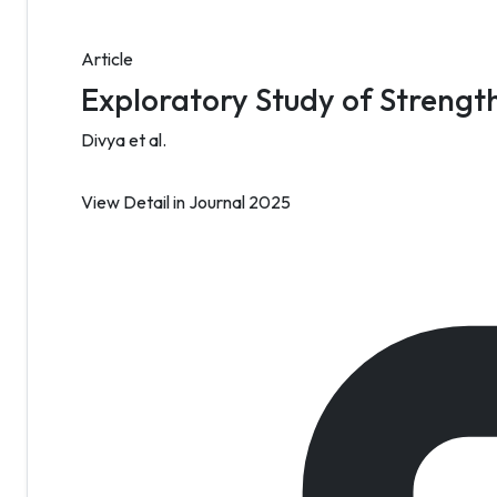
Article
Exploratory Study of Strength
Divya et al.
View Detail
in Journal 2025