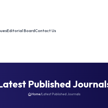
sues
Editorial Board
Contact Us
Latest Published Journal
Home
/
Latest Published Journals