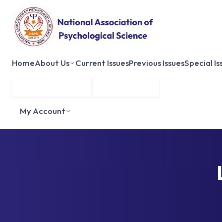
Home
About Us
Current Issues
Previous Issues
Special Is
Submit Manuscript
Membership
My Account