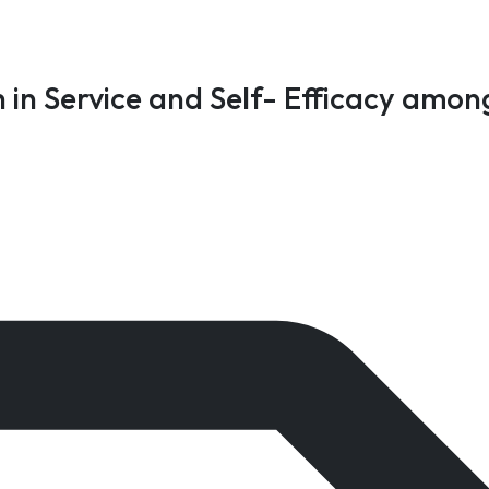
 in Service and Self- Efficacy amon