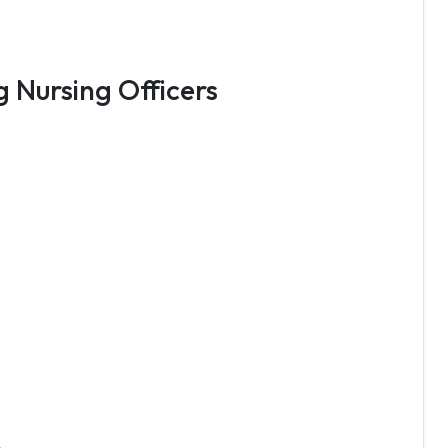
g Nursing Officers