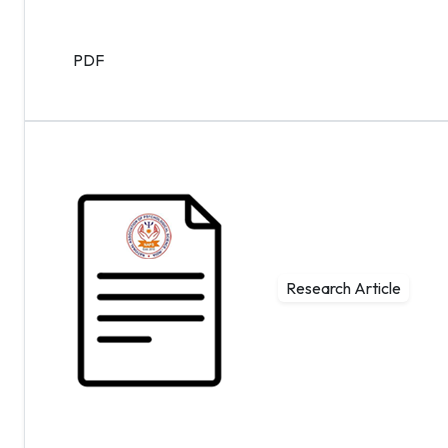
PDF
Research Article