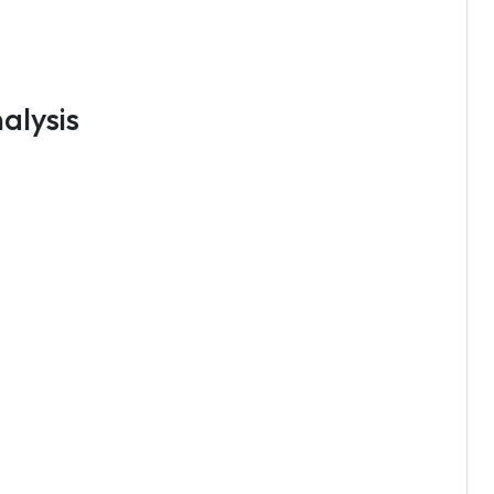
alysis