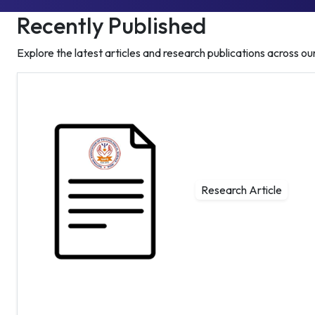
Recently Published
Explore the latest articles and research publications across our
Research Article