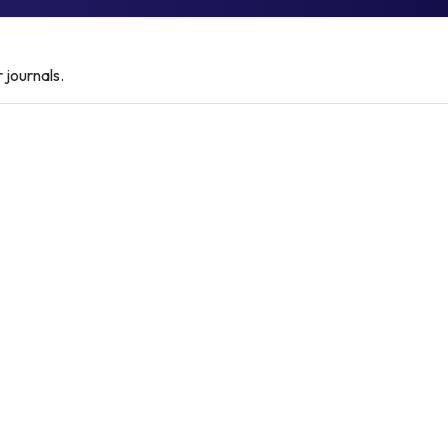
 journals.