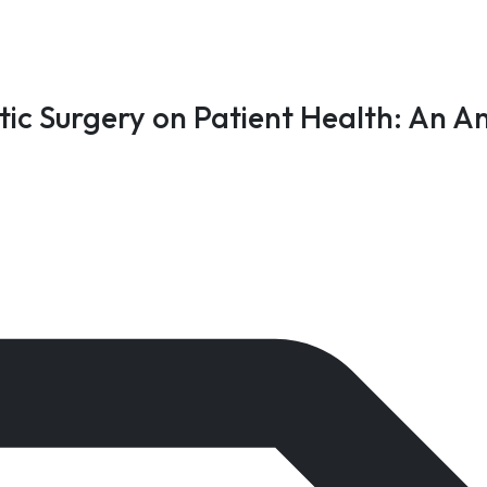
ic Surgery on Patient Health: An An