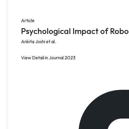
Article
Psychological Impact of Robot
Ankita Joshi et al.
View Detail
in Journal 2023