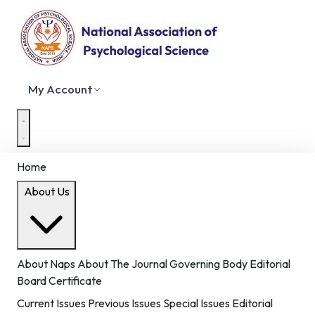
My Account
Home
About Us
About Naps
About The Journal
Governing Body
Editorial
Board
Certificate
Current Issues
Previous Issues
Special Issues
Editorial