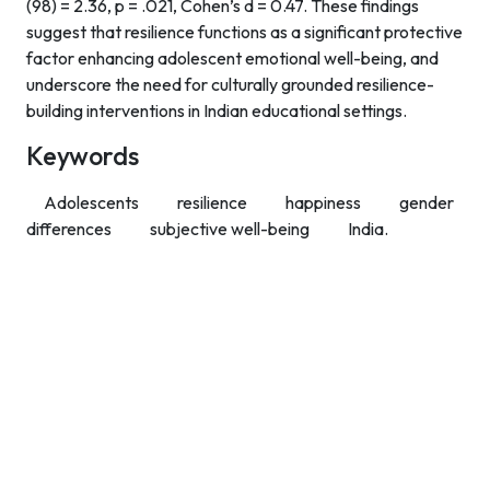
(98) = 2.36, p = .021, Cohen’s d = 0.47. These findings
suggest that resilience functions as a significant protective
factor enhancing adolescent emotional well-being, and
underscore the need for culturally grounded resilience-
building interventions in Indian educational settings.
Keywords
Adolescents
resilience
happiness
gender
differences
subjective well-being
India.
Contact Info
Department of Psychology Room No. 232 University of
Delhi
New Delhi – 110007, India
https://orcid.org/
0000-0002-4878-0312
napsyindia@gmail.com
+91-73408-61222