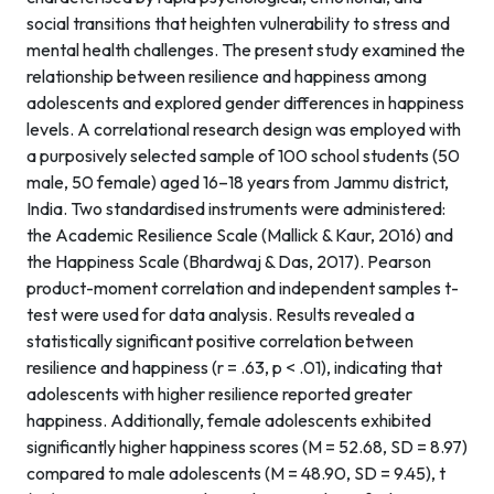
social transitions that heighten vulnerability to stress and
mental health challenges. The present study examined the
relationship between resilience and happiness among
adolescents and explored gender differences in happiness
levels. A correlational research design was employed with
a purposively selected sample of 100 school students (50
male, 50 female) aged 16–18 years from Jammu district,
India. Two standardised instruments were administered:
the Academic Resilience Scale (Mallick & Kaur, 2016) and
the Happiness Scale (Bhardwaj & Das, 2017). Pearson
product-moment correlation and independent samples t-
test were used for data analysis. Results revealed a
statistically significant positive correlation between
resilience and happiness (r = .63, p < .01), indicating that
adolescents with higher resilience reported greater
happiness. Additionally, female adolescents exhibited
significantly higher happiness scores (M = 52.68, SD = 8.97)
compared to male adolescents (M = 48.90, SD = 9.45), t