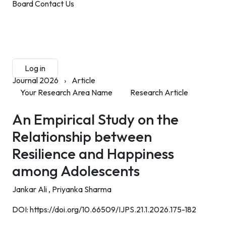
Board
Contact Us
Submit Manuscript
Membership
Log in
Sign up
Journal 2026
›
Article
Your Research Area Name
Research Article
An Empirical Study on the
Relationship between
Resilience and Happiness
among Adolescents
Jankar Ali ,
Priyanka Sharma
DOI:
https://doi.org/10.66509/IJPS.21.1.2026.175-182