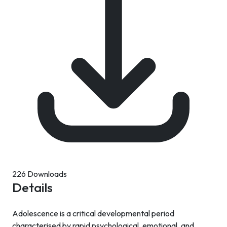
226 Downloads
Details
Adolescence is a critical developmental period
characterised by rapid psychological, emotional, and