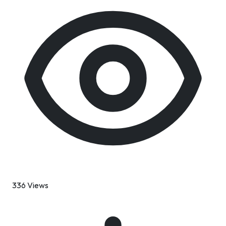
336 Views