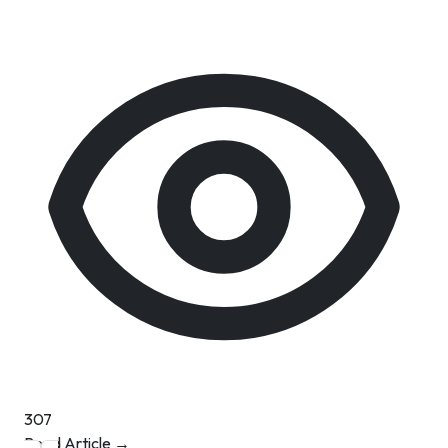
307
Read Article →