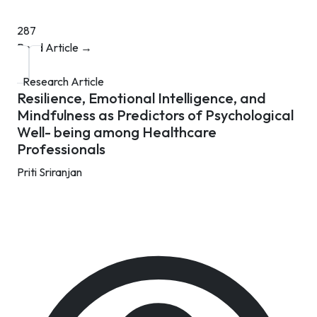
287
Read Article →
Research Article
Resilience, Emotional Intelligence, and
Mindfulness as Predictors of Psychological
Well- being among Healthcare
Professionals
Priti Sriranjan