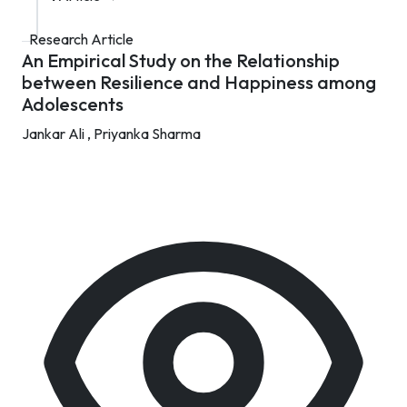
Research Article
An Empirical Study on the Relationship
between Resilience and Happiness among
Adolescents
Jankar Ali ,
Priyanka Sharma