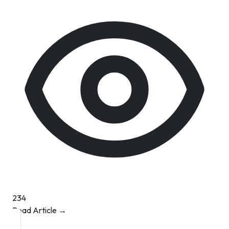
234
Read Article →