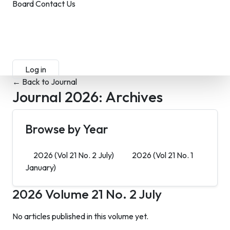
Board
Contact Us
Submit Manuscript
Membership
Log in
Sign up
← Back to Journal
Journal 2026:
Archives
Browse by Year
2026
(Vol 21 No. 2 July)
2026
(Vol 21 No. 1
January)
2026
Volume 21 No. 2 July
No articles published in this volume yet.