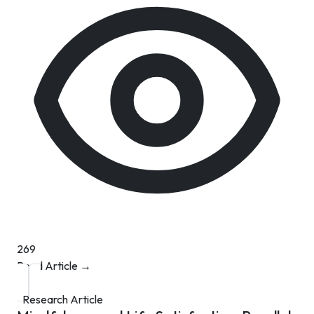
269
Read Article →
Research Article