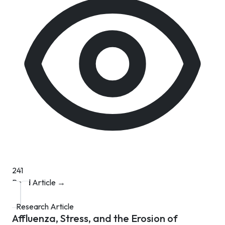
241
Read Article →
Research Article
Affluenza, Stress, and the Erosion of