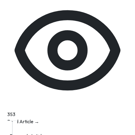
353
Read Article →