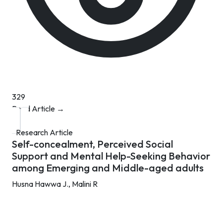
329
Read Article →
Research Article
Self-concealment, Perceived Social
Support and Mental Help-Seeking Behavior
among Emerging and Middle-aged adults
Husna Hawwa J.,
Malini R