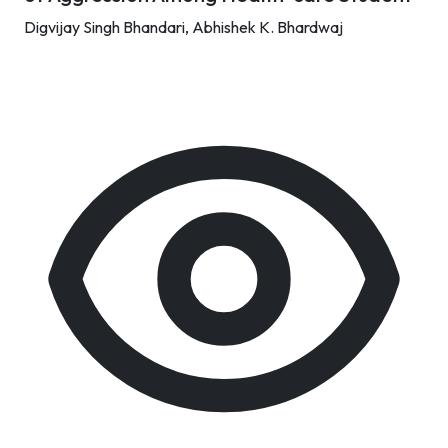
Digvijay Singh Bhandari,
Abhishek K. Bhardwaj