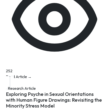
252
Read Article →
Research Article
Exploring Psyche in Sexual Orientations
with Human Figure Drawings: Revisiting the
Minority Stress Model