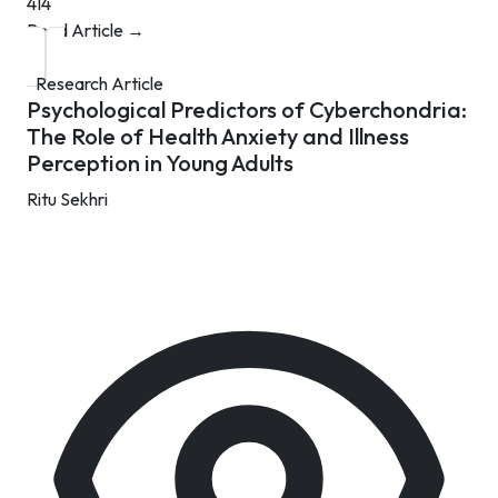
414
Read Article →
Research Article
Psychological Predictors of Cyberchondria:
The Role of Health Anxiety and Illness
Perception in Young Adults
Ritu Sekhri