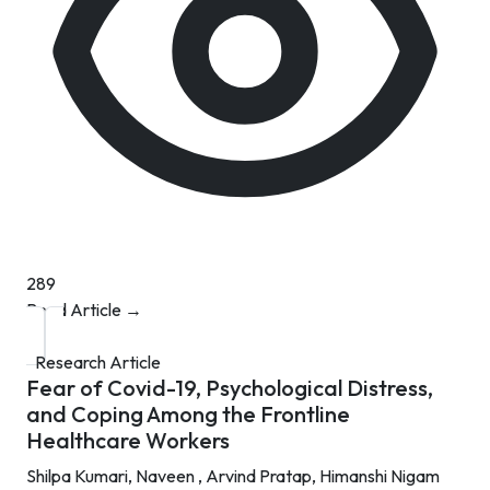
289
Read Article →
Research Article
Fear of Covid-19, Psychological Distress,
and Coping Among the Frontline
Healthcare Workers
Shilpa Kumari,
Naveen ,
Arvind Pratap,
Himanshi Nigam