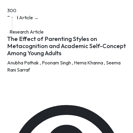
300
Read Article →
Research Article
The Effect of Parenting Styles on
Metacognition and Academic Self-Concept
Among Young Adults
Anubha Pathak ,
Poonam Singh ,
Hema Khanna ,
Seema
Rani Sarraf