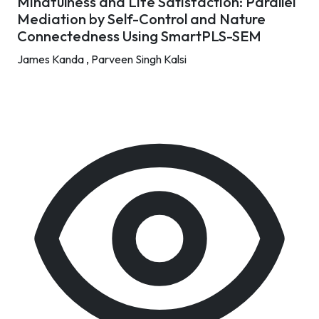
Mindfulness and Life Satisfaction: Parallel
Mediation by Self-Control and Nature
Connectedness Using SmartPLS-SEM
James Kanda ,
Parveen Singh Kalsi