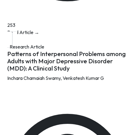
253
Read Article →
Research Article
Patterns of Interpersonal Problems among
Adults with Major Depressive Disorder
(MDD): A Clinical Study
Inchara Chamaiah Swamy,
Venkatesh Kumar G