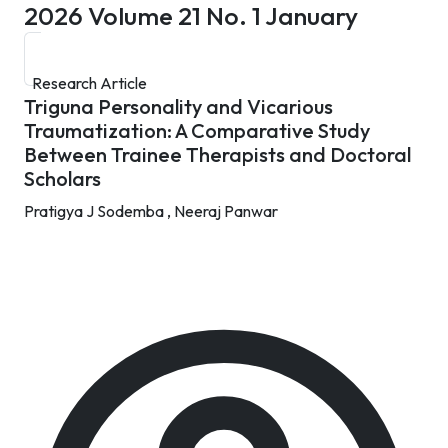
2026
Volume 21 No. 1 January
Research Article
Triguna Personality and Vicarious
Traumatization: A Comparative Study
Between Trainee Therapists and Doctoral
Scholars
Pratigya J Sodemba ,
Neeraj Panwar