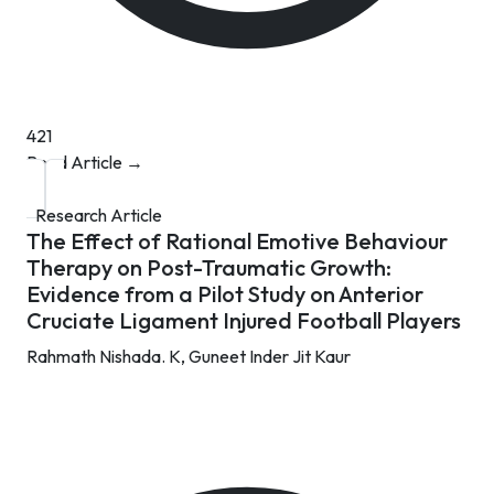
421
Read Article →
Research Article
The Effect of Rational Emotive Behaviour
Therapy on Post-Traumatic Growth:
Evidence from a Pilot Study on Anterior
Cruciate Ligament Injured Football Players
Rahmath Nishada. K,
Guneet Inder Jit Kaur