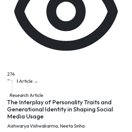
274
Read Article →
Research Article
The Interplay of Personality Traits and
Generational Identity in Shaping Social
Media Usage
Aishwarya Vishwakarma,
Neeta Sinha