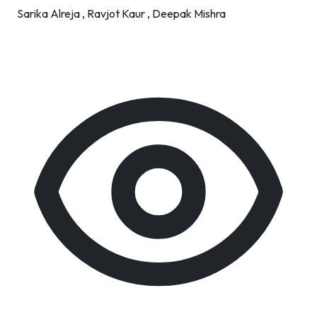
Sarika Alreja ,
Ravjot Kaur ,
Deepak Mishra