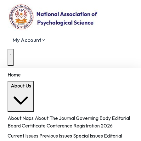
My Account
Home
About Us
About Naps
About The Journal
Governing Body
Editorial
Board
Certificate
Conference Registration 2026
Current Issues
Previous Issues
Special Issues
Editorial