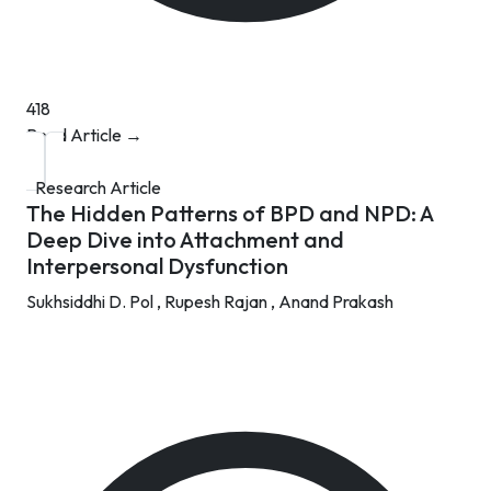
418
Read Article →
Research Article
The Hidden Patterns of BPD and NPD: A
Deep Dive into Attachment and
Interpersonal Dysfunction
Sukhsiddhi D. Pol ,
Rupesh Rajan ,
Anand Prakash