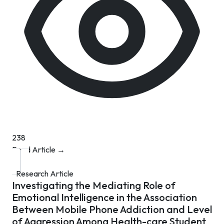
238
Read Article →
Research Article
Investigating the Mediating Role of
Emotional Intelligence in the Association
Between Mobile Phone Addiction and Level
of Aggression Among Health-care Student