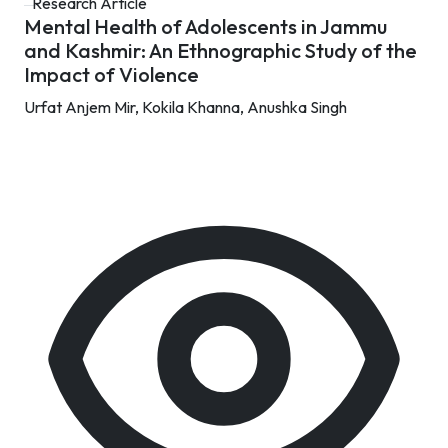
Research Article
Mental Health of Adolescents in Jammu
and Kashmir: An Ethnographic Study of the
Impact of Violence
Urfat Anjem Mir,
Kokila Khanna,
Anushka Singh