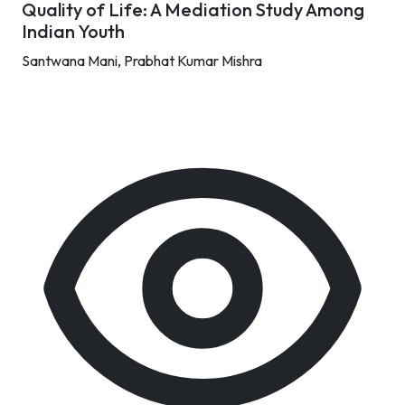
Quality of Life: A Mediation Study Among
Indian Youth
Santwana Mani,
Prabhat Kumar Mishra