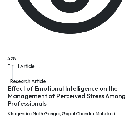
428
Read Article →
Research Article
Effect of Emotional Intelligence on the
Management of Perceived Stress Among
Professionals
Khagendra Nath Gangai,
Gopal Chandra Mahakud