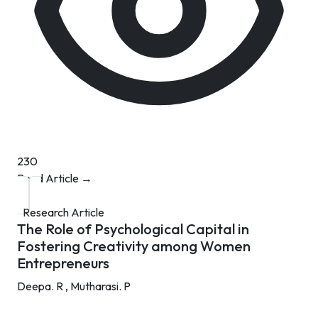
230
Read Article →
Research Article
The Role of Psychological Capital in
Fostering Creativity among Women
Entrepreneurs
Deepa. R ,
Mutharasi. P