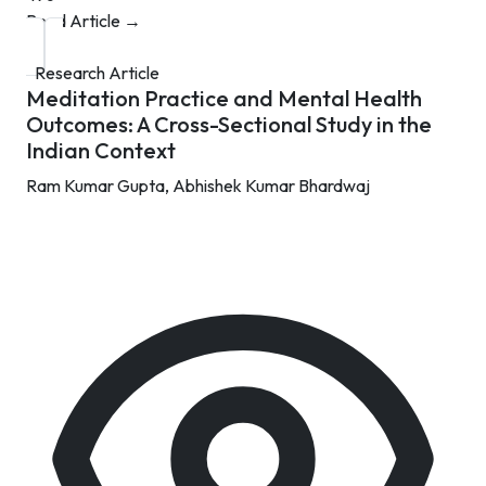
Read Article →
Research Article
Meditation Practice and Mental Health
Outcomes: A Cross-Sectional Study in the
Indian Context
Ram Kumar Gupta,
Abhishek Kumar Bhardwaj