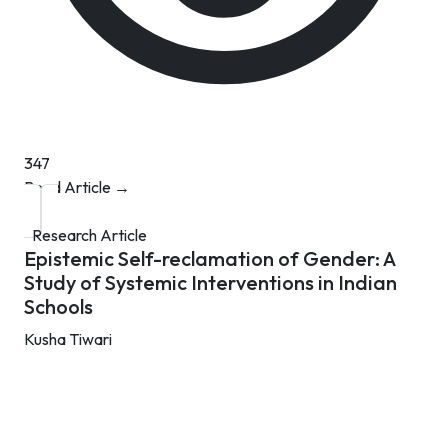
347
Read Article →
Research Article
Epistemic Self-reclamation of Gender: A
Study of Systemic Interventions in Indian
Schools
Kusha Tiwari