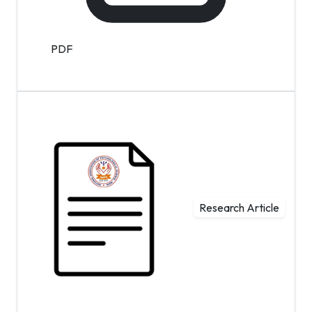
PDF
Research Article