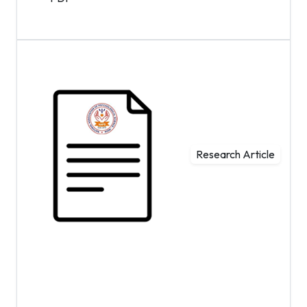
Research Article