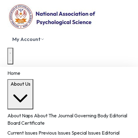
My Account
Home
About Us
About Naps
About The Journal
Governing Body
Editorial
Board
Certificate
Current Issues
Previous Issues
Special Issues
Editorial