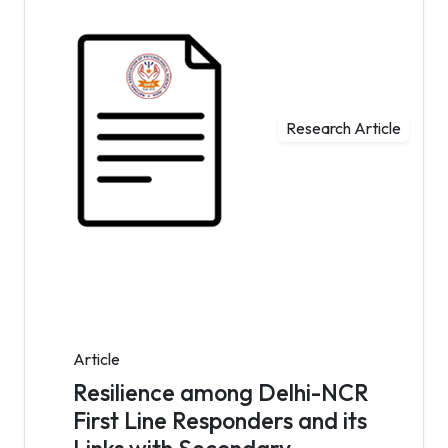
Research Article
Article
Resilience among Delhi-NCR
First Line Responders and its