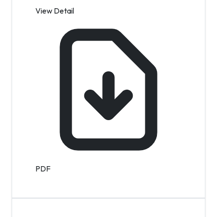
View Detail
PDF