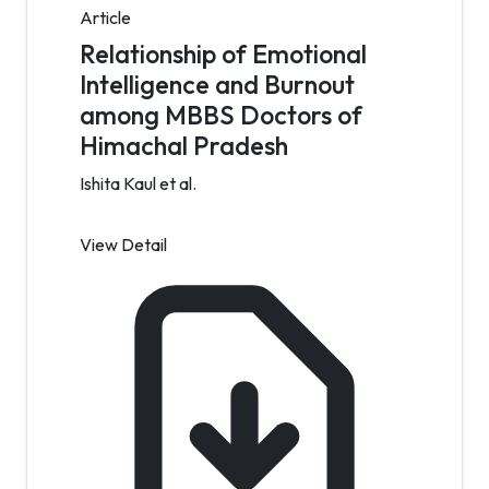
Article
Relationship of Emotional
Intelligence and Burnout
among MBBS Doctors of
Himachal Pradesh
Ishita Kaul et al.
View Detail