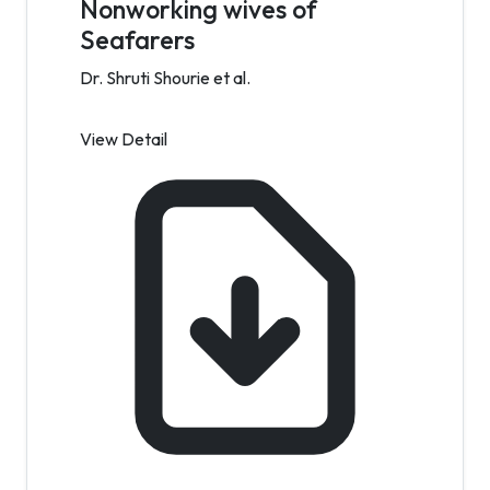
Nonworking wives of
Seafarers
Dr. Shruti Shourie et al.
View Detail