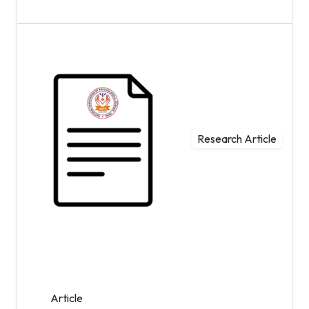
Research Article
Article