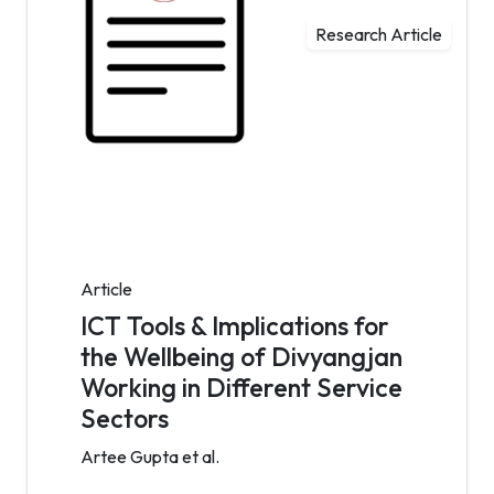
Research Article
Article
ICT Tools & Implications for
the Wellbeing of Divyangjan
Working in Different Service
Sectors
Artee Gupta et al.