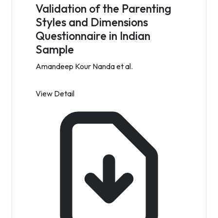
Validation of the Parenting
Styles and Dimensions
Questionnaire in Indian
Sample
Amandeep Kour Nanda et al.
View Detail