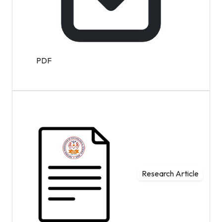
PDF
Research Article