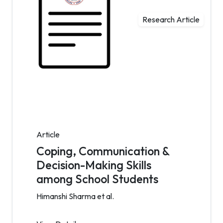
Research Article
Article
Coping, Communication &
Decision-Making Skills
among School Students
Himanshi Sharma et al.