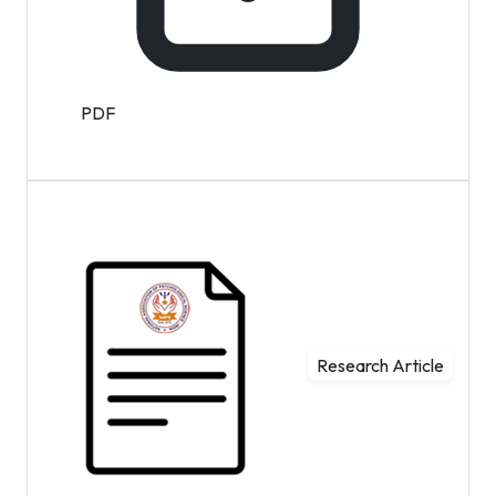
PDF
Research Article