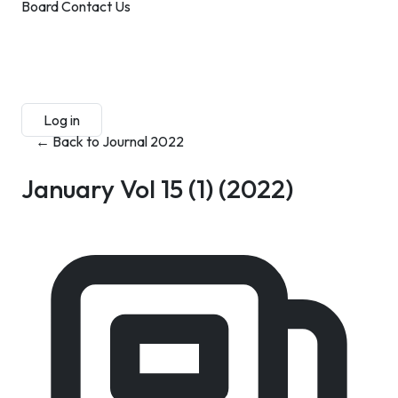
Board
Contact Us
Submit Manuscript
Membership
Log in
Sign up
← Back to Journal 2022
January Vol 15 (1)
(2022)