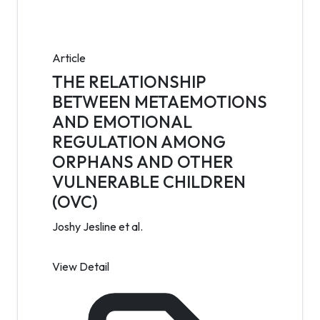
Article
THE RELATIONSHIP
BETWEEN METAEMOTIONS
AND EMOTIONAL
REGULATION AMONG
ORPHANS AND OTHER
VULNERABLE CHILDREN
(OVC)
Joshy Jesline et al.
View Detail