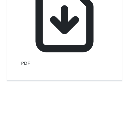
PDF
Contact Info
Department of Psychology Room No. 232 University of
Delhi
New Delhi – 110007, India
https://orcid.org/
0000-0002-4878-0312