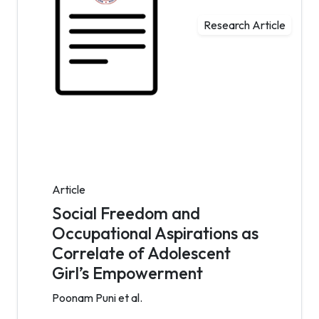
Research Article
Article
Social Freedom and
Occupational Aspirations as
Correlate of Adolescent
Girl’s Empowerment
Poonam Puni et al.