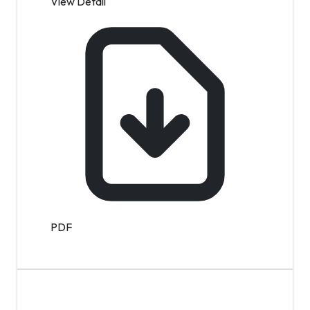
View Detail
PDF