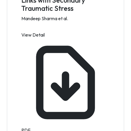
Links with Secondary
Traumatic Stress
Mandeep Sharma et al.
View Detail
PDF