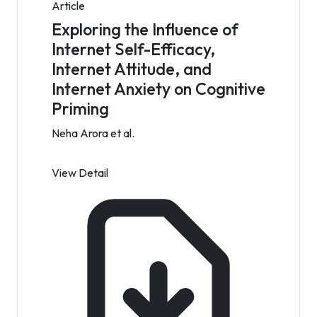
Article
Exploring the Influence of
Internet Self-Efficacy,
Internet Attitude, and
Internet Anxiety on Cognitive
Priming
Neha Arora et al.
View Detail