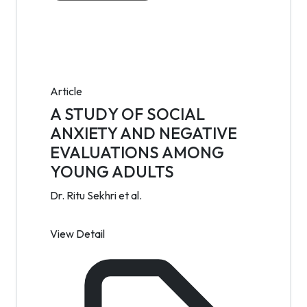
Article
A STUDY OF SOCIAL
ANXIETY AND NEGATIVE
EVALUATIONS AMONG
YOUNG ADULTS
Dr. Ritu Sekhri et al.
View Detail