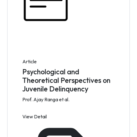
Article
Psychological and
Theoretical Perspectives on
Juvenile Delinquency
Prof. Ajay Ranga et al.
View Detail