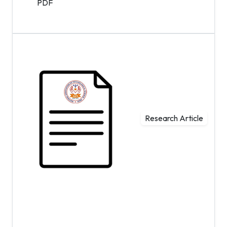
PDF
Research Article