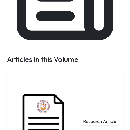
Articles in this Volume
Research Article