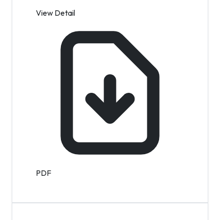
View Detail
PDF