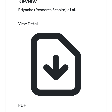
Review
Priyanka (Research Scholar) et al.
View Detail
PDF