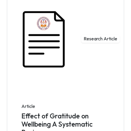
Research Article
Article
Effect of Gratitude on
Wellbeing A Systematic