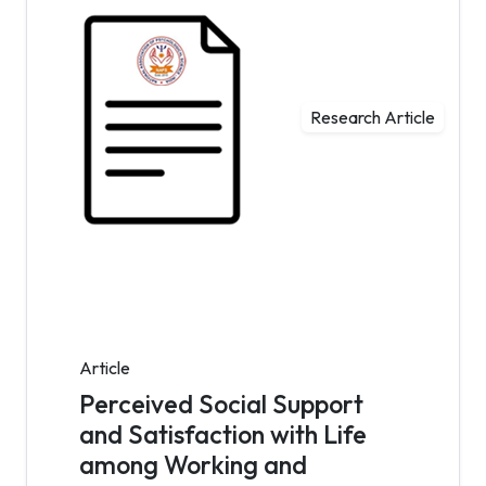
Research Article
Article
Perceived Social Support
and Satisfaction with Life
among Working and