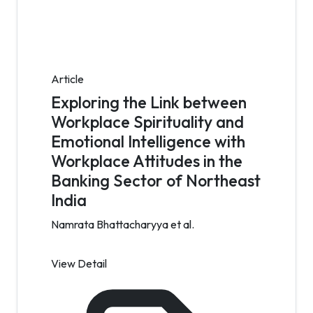
Article
Exploring the Link between
Workplace Spirituality and
Emotional Intelligence with
Workplace Attitudes in the
Banking Sector of Northeast
India
Namrata Bhattacharyya et al.
View Detail